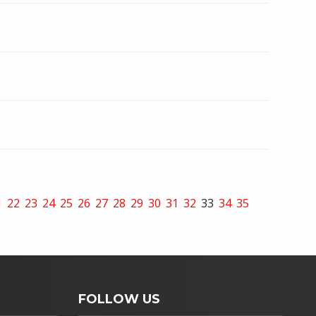
1
22
23
24
25
26
27
28
29
30
31
32
33
34
35
FOLLOW US