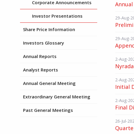
Corporate Announcements
Annual 
Investor Presentations
29-Aug-2
Prelimi
Share Price Information
29-Aug-2
Investors Glossary
Append
Annual Reports
2-Aug-20
Nyrada
Analyst Reports
2-Aug-20
Annual General Meeting
Initial
Extraordinary General Meeting
2-Aug-20
Final D
Past General Meetings
26-Jul-20
Quarter