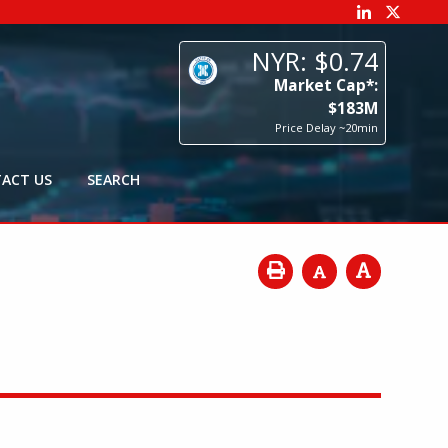
74
p*:
3
M
0min
ACT US