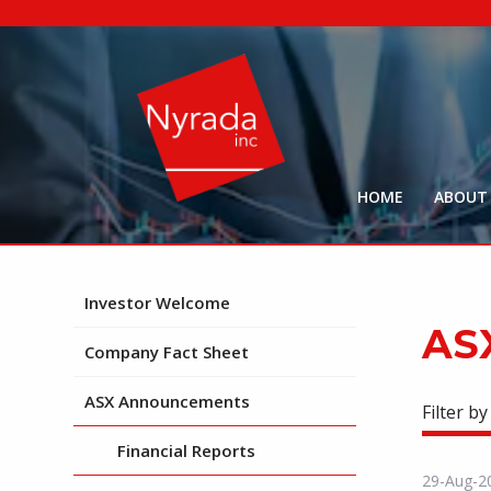
HOME
ABOUT
Investor Welcome
AS
Company Fact Sheet
ASX Announcements
Filter by
Financial Reports
29-Aug-2