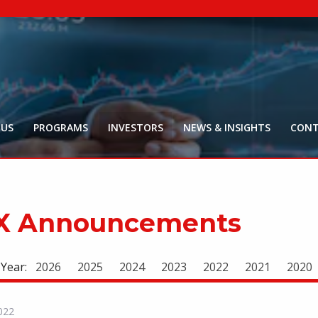
NYR:
$
0
.
Market Ca
$
18
Price Delay ~2
 US
PROGRAMS
INVESTORS
NEWS & INSIGHTS
CONT
X Announcements
 Year:
2026
2025
2024
2023
2022
2021
2020
022