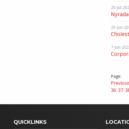
20-Jul-20
Nyrada 
29-Jun-2
Choles
7-Jun-202
Corpor
Previou
36
37
3
QUICKLINKS
LOCATI