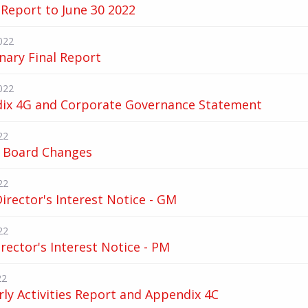
Report to June 30 2022
022
nary Final Report
022
ix 4G and Corporate Governance Statement
22
 Board Changes
22
 Director's Interest Notice - GM
22
irector's Interest Notice - PM
22
ly Activities Report and Appendix 4C