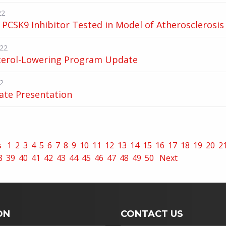
22
PCSK9 Inhibitor Tested in Model of Atherosclerosis
022
terol-Lowering Program Update
2
ate Presentation
s
1
2
3
4
5
6
7
8
9
10
11
12
13
14
15
16
17
18
19
20
2
8
39
40
41
42
43
44
45
46
47
48
49
50
Next
ON
CONTACT US