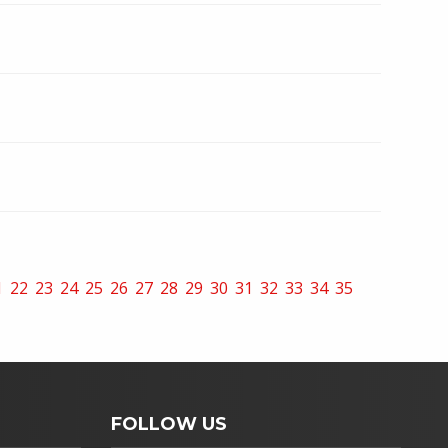
1
22
23
24
25
26
27
28
29
30
31
32
33
34
35
FOLLOW US