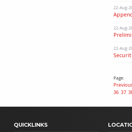
22-Aug-2
Append
22-Aug-2
Prelimi
22-Aug-2
Securit
Previou
36
37
3
QUICKLINKS
LOCATI