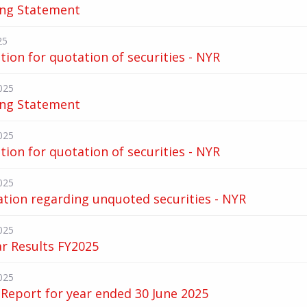
ing Statement
25
tion for quotation of securities - NYR
025
ing Statement
025
tion for quotation of securities - NYR
025
ation regarding unquoted securities - NYR
025
ar Results FY2025
025
Report for year ended 30 June 2025