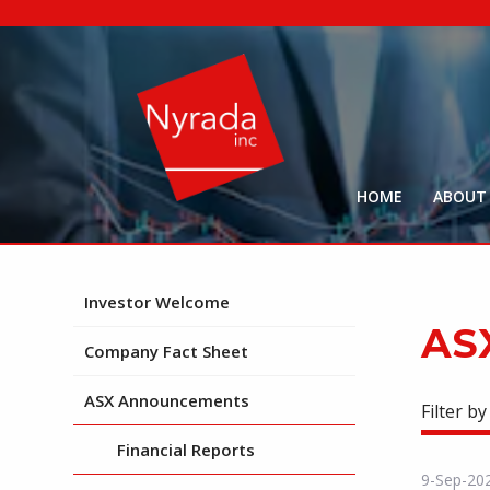
HOME
ABOUT
Investor Welcome
AS
Company Fact Sheet
ASX Announcements
Filter by
Financial Reports
9-Sep-20