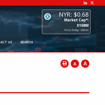
68
p*:
8
M
0min
ACT US