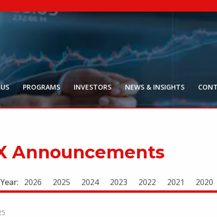
NYR:
$
0
.
Market Ca
$
16
Price Delay ~2
 US
PROGRAMS
INVESTORS
NEWS & INSIGHTS
CONT
X Announcements
 Year:
2026
2025
2024
2023
2022
2021
2020
25