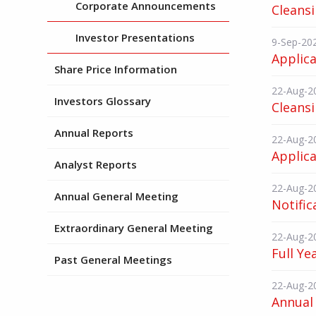
Corporate Announcements
Cleans
Investor Presentations
9-Sep-20
Applica
Share Price Information
22-Aug-2
Investors Glossary
Cleans
Annual Reports
22-Aug-2
Applica
Analyst Reports
22-Aug-2
Annual General Meeting
Notific
Extraordinary General Meeting
22-Aug-2
Full Ye
Past General Meetings
22-Aug-2
Annual 