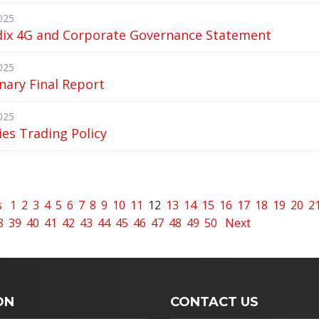
025
ix 4G and Corporate Governance Statement
025
nary Final Report
025
ies Trading Policy
s
1
2
3
4
5
6
7
8
9
10
11
12
13
14
15
16
17
18
19
20
2
8
39
40
41
42
43
44
45
46
47
48
49
50
Next
ON
CONTACT US