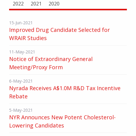
2022
2021
2020
15-Jun-2021
Improved Drug Candidate Selected for
WRAIR Studies
11-May-2021
Notice of Extraordinary General
Meeting/Proxy Form
6-May-2021
Nyrada Receives A$1.0M R&D Tax Incentive
Rebate
5-May-2021
NYR Announces New Potent Cholesterol-
Lowering Candidates