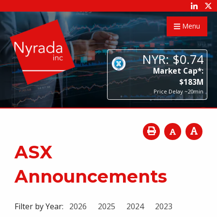
Menu
NYR:
$
0
.
74
Market Cap*:
$
183
M
Price Delay ~20min
ASX
Announcements
Filter by Year:
2026
2025
2024
2023