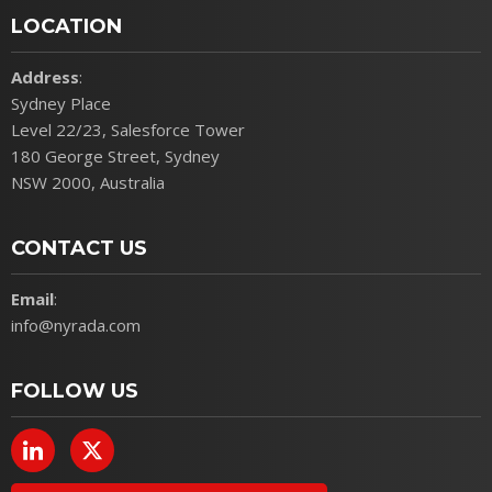
LOCATION
Address
:
Sydney Place
Level 22/23, Salesforce Tower
180 George Street, Sydney
NSW 2000, Australia
CONTACT US
Email
:
info@nyrada.com
FOLLOW US