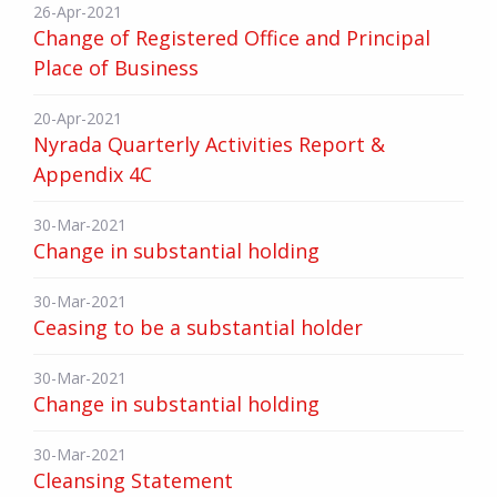
26-Apr-2021
Change of Registered Office and Principal
Place of Business
20-Apr-2021
Nyrada Quarterly Activities Report &
Appendix 4C
30-Mar-2021
Change in substantial holding
30-Mar-2021
Ceasing to be a substantial holder
30-Mar-2021
Change in substantial holding
30-Mar-2021
Cleansing Statement