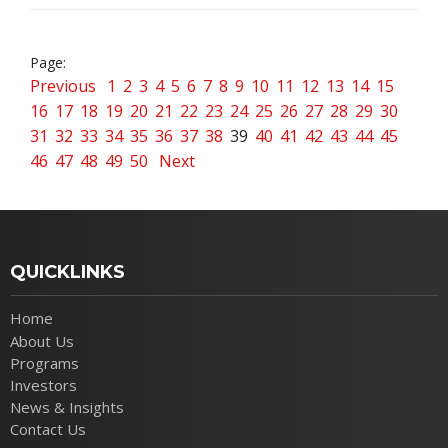
Previous
1
2
3
4
5
6
7
8
9
10
11
12
13
14
15
16
17
18
19
20
21
22
23
24
25
26
27
28
29
30
31
32
33
34
35
36
37
38
39
40
41
42
43
44
45
46
47
48
49
50
Next
QUICKLINKS
Home
About Us
Programs
Investors
News & Insights
Contact Us