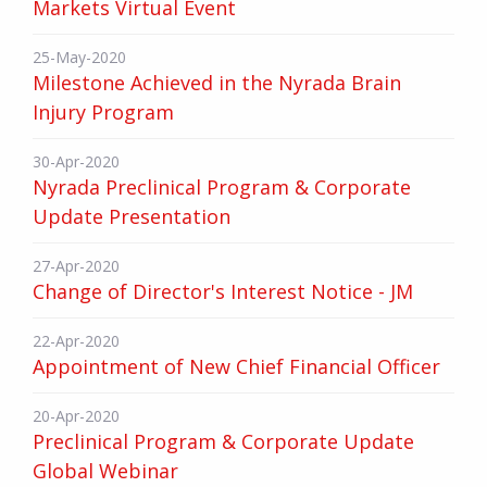
Markets Virtual Event
25-May-2020
Milestone Achieved in the Nyrada Brain
Injury Program
30-Apr-2020
Nyrada Preclinical Program & Corporate
Update Presentation
27-Apr-2020
Change of Director's Interest Notice - JM
22-Apr-2020
Appointment of New Chief Financial Officer
20-Apr-2020
Preclinical Program & Corporate Update
Global Webinar