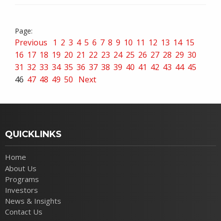
Previous
1
2
3
4
5
6
7
8
9
10
11
12
13
14
15
16
17
18
19
20
21
22
23
24
25
26
27
28
29
30
31
32
33
34
35
36
37
38
39
40
41
42
43
44
45
46
47
48
49
50
Next
QUICKLINKS
Home
About Us
Programs
Investors
News & Insights
Contact Us