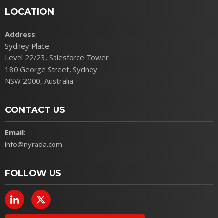
LOCATION
Address
:
Sydney Place
Level 22/23, Salesforce Tower
180 George Street, Sydney
NSW 2000, Australia
CONTACT US
Email
:
info@nyrada.com
FOLLOW US