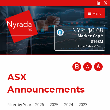
Menu
NYR:
$
0
.
68
Market Cap*:
$
168
M
Price Delay ~20min
ASX
Announcements
Filter by Year:
2026
2025
2024
2023