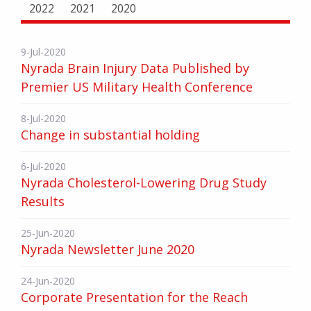
2022
2021
2020
9-Jul-2020
Nyrada Brain Injury Data Published by
Premier US Military Health Conference
8-Jul-2020
Change in substantial holding
6-Jul-2020
Nyrada Cholesterol-Lowering Drug Study
Results
25-Jun-2020
Nyrada Newsletter June 2020
24-Jun-2020
Corporate Presentation for the Reach