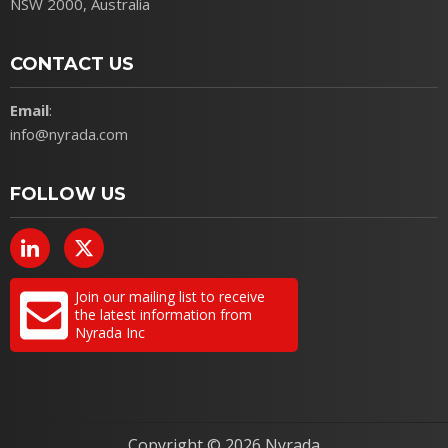
NSW 2000, Australia
CONTACT US
Email
:
info@nyrada.com
FOLLOW US
Join our mailing list to receive
the latest information from
Nyrada Inc
Copyright ©
2026 Nyrada