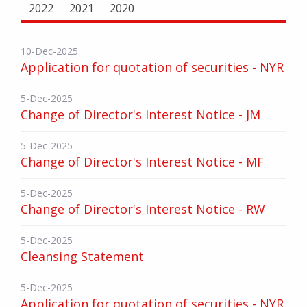
2022
2021
2020
10-Dec-2025
Application for quotation of securities - NYR
5-Dec-2025
Change of Director's Interest Notice - JM
5-Dec-2025
Change of Director's Interest Notice - MF
5-Dec-2025
Change of Director's Interest Notice - RW
5-Dec-2025
Cleansing Statement
5-Dec-2025
Application for quotation of securities - NYR