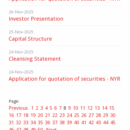
26-Nov-2025
Investor Presentation
25-Nov-2025
Capital Structure
24-Nov-2025
Cleansing Statement
24-Nov-2025
Application for quotation of securities - NYR
Previous
1
2
3
4
5
6
7
8
9
10
11
12
13
14
15
16
17
18
19
20
21
22
23
24
25
26
27
28
29
30
31
32
33
34
35
36
37
38
39
40
41
42
43
44
45
46
47
48
49
50
Next