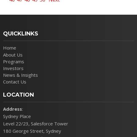
QUICKLINKS
Home
About Us
Programs
Investors
News & Insights
Contact Us
LOCATION
Address
:
Sydney Place
Level 22/23, Salesforce Tower
180 George Street, Sydney