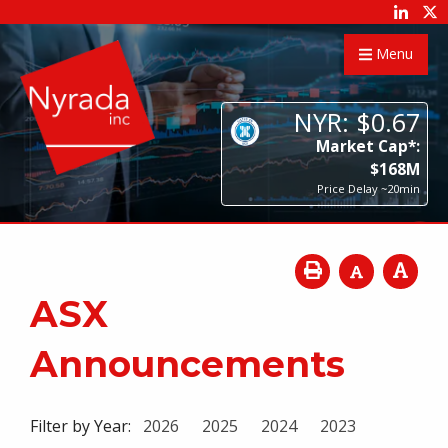
Menu
NYR:
$
0
.
67
Market Cap*:
$
168
M
Price Delay ~20min
ASX
Announcements
Filter by Year:
2026
2025
2024
2023