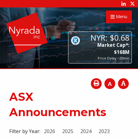
Menu
NYR:
$
0
.
68
Market Cap*:
$
168
M
Price Delay ~20min
ASX
Announcements
Filter by Year:
2026
2025
2024
2023