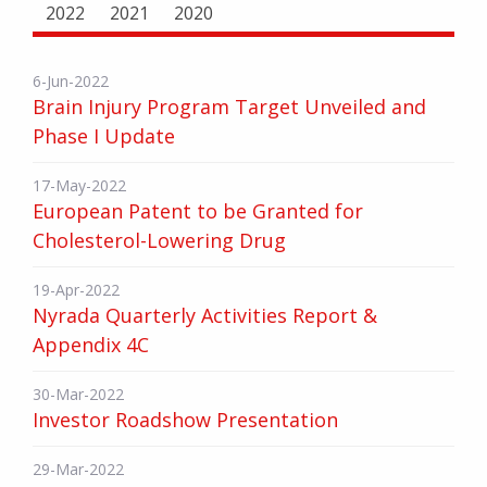
2022
2021
2020
6-Jun-2022
Brain Injury Program Target Unveiled and
Phase I Update
17-May-2022
European Patent to be Granted for
Cholesterol-Lowering Drug
19-Apr-2022
Nyrada Quarterly Activities Report &
Appendix 4C
30-Mar-2022
Investor Roadshow Presentation
29-Mar-2022