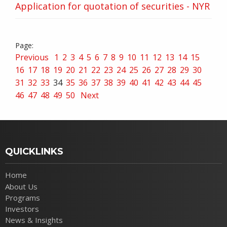
Application for quotation of securities - NYR
Previous
1
2
3
4
5
6
7
8
9
10
11
12
13
14
15
16
17
18
19
20
21
22
23
24
25
26
27
28
29
30
31
32
33
34
35
36
37
38
39
40
41
42
43
44
45
46
47
48
49
50
Next
QUICKLINKS
Home
About Us
Programs
Investors
News & Insights