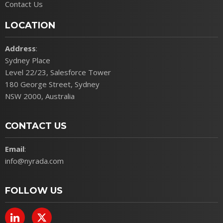
Contact Us
LOCATION
Address
:
Sydney Place
Level 22/23, Salesforce Tower
180 George Street, Sydney
NSW 2000, Australia
CONTACT US
Email
:
info@nyrada.com
FOLLOW US