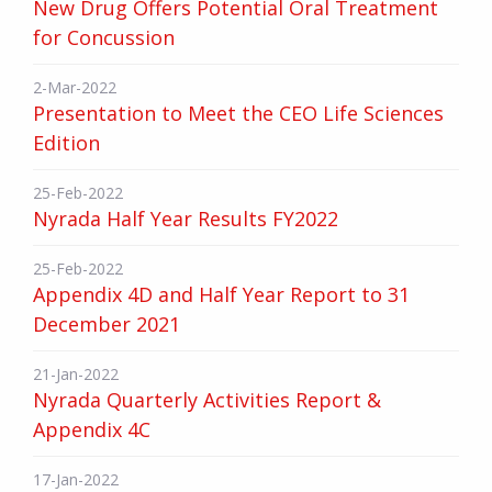
New Drug Offers Potential Oral Treatment
for Concussion
2-Mar-2022
Presentation to Meet the CEO Life Sciences
Edition
25-Feb-2022
Nyrada Half Year Results FY2022
25-Feb-2022
Appendix 4D and Half Year Report to 31
December 2021
21-Jan-2022
Nyrada Quarterly Activities Report &
Appendix 4C
17-Jan-2022