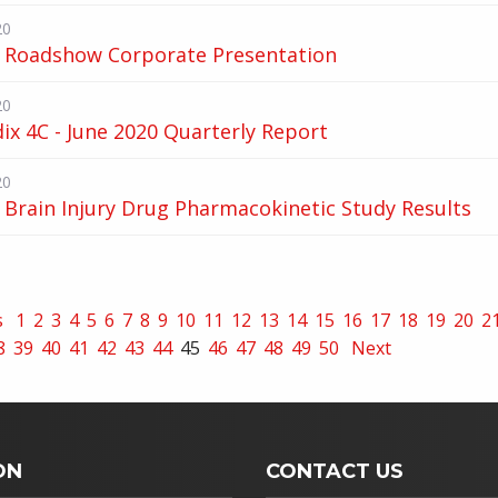
20
 Roadshow Corporate Presentation
20
x 4C - June 2020 Quarterly Report
20
Brain Injury Drug Pharmacokinetic Study Results
s
1
2
3
4
5
6
7
8
9
10
11
12
13
14
15
16
17
18
19
20
2
8
39
40
41
42
43
44
45
46
47
48
49
50
Next
ON
CONTACT US