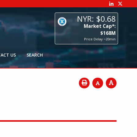
68
p*:
8
M
0min
ACT US