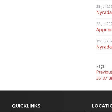
23-Jul-20
Nyrada
22-Jul-20
Appendi
15-Jul-20
Nyrada 
Previou
36
37
3
QUICKLINKS
LOCATI