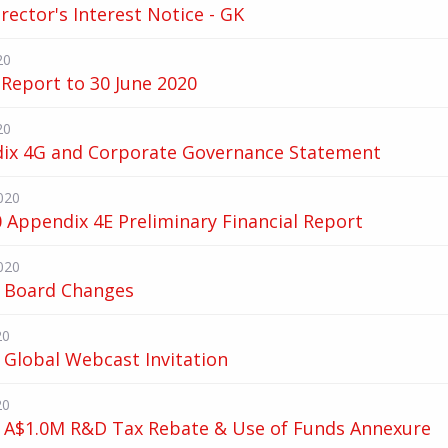
irector's Interest Notice - GK
20
Report to 30 June 2020
20
ix 4G and Corporate Governance Statement
020
 Appendix 4E Preliminary Financial Report
020
 Board Changes
20
 Global Webcast Invitation
20
 A$1.0M R&D Tax Rebate & Use of Funds Annexure