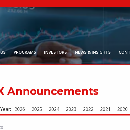
NYR:
$
0
.
Market Ca
$
16
Price Delay ~2
 US
PROGRAMS
INVESTORS
NEWS & INSIGHTS
CONT
X Announcements
 Year:
2026
2025
2024
2023
2022
2021
2020
20