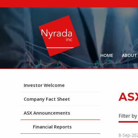
HOME
ABOUT
Investor Welcome
AS
Company Fact Sheet
ASX Announcements
Filter by
Financial Reports
8-Sep-20