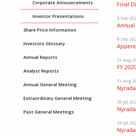
Corporate Announcements
Final D
Investor Presentations
8-Sep-20
Annual 
Share Price Information
8-Sep-20
Investors Glossary
Append
Annual Reports
31-Aug-2
FY 2020
Analyst Reports
31-Aug-2
Annual General Meeting
Nyrada
Extraordinary General Meeting
30-Jul-20
Nyrada
Past General Meetings
29-Jul-20
Nyrada