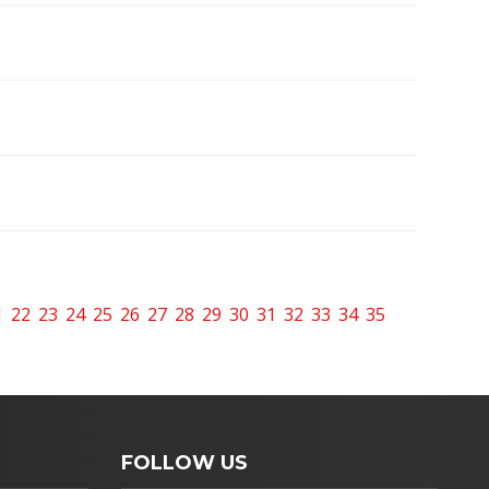
1
22
23
24
25
26
27
28
29
30
31
32
33
34
35
FOLLOW US