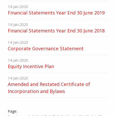
14-Jan-2020
Financial Statements Year End 30 June 2019
14-Jan-2020
Financial Statements Year End 30 June 2018
14-Jan-2020
Corporate Governance Statement
14-Jan-2020
Equity Incentive Plan
14-Jan-2020
Amended and Restated Certificate of
Incorporation and Bylaws