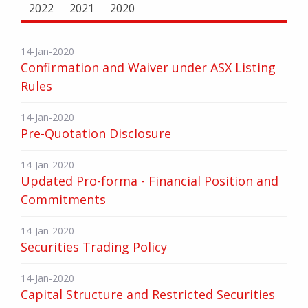
2022
2021
2020
14-Jan-2020
Confirmation and Waiver under ASX Listing
Rules
14-Jan-2020
Pre-Quotation Disclosure
14-Jan-2020
Updated Pro-forma - Financial Position and
Commitments
14-Jan-2020
Securities Trading Policy
14-Jan-2020
Capital Structure and Restricted Securities