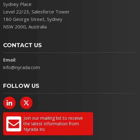
Sydney Place
Level 22/23, Salesforce Tower
180 George Street, Sydney
NSW 2000, Australia
CONTACT US
Email
:
info@nyrada.com
FOLLOW US
Join our mailing list to receive
the latest information from
Nyrada Inc