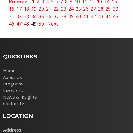
Previous
1
2
3
4
5
6
7
8
9
10
11
12
13
14
15
16
17
18
19
20
21
22
23
24
25
26
27
28
29
30
31
32
33
34
35
36
37
38
39
40
41
42
43
44
45
46
47
48
49
50
Next
QUICKLINKS
Home
About Us
Programs
Investors
News & Insights
Contact Us
LOCATION
Address
: