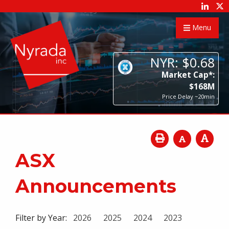
Menu
NYR:
$
0
.
68
Market Cap*:
$
168
M
Price Delay ~20min
ASX
Announcements
Filter by Year:
2026
2025
2024
2023