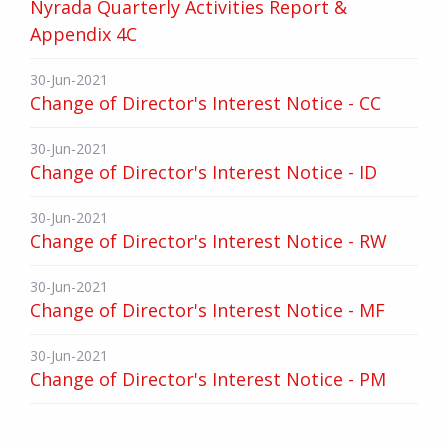
Nyrada Quarterly Activities Report &
Appendix 4C
30-Jun-2021
Change of Director's Interest Notice - CC
30-Jun-2021
Change of Director's Interest Notice - ID
30-Jun-2021
Change of Director's Interest Notice - RW
30-Jun-2021
Change of Director's Interest Notice - MF
30-Jun-2021
Change of Director's Interest Notice - PM