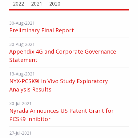
2022
2021
2020
30-Aug-2021
Preliminary Final Report
30-Aug-2021
Appendix 4G and Corporate Governance
Statement
13-Aug-2021
NYX-PCSK9i In Vivo Study Exploratory
Analysis Results
30-Jul-2021
Nyrada Announces US Patent Grant for
PCSK9 Inhibitor
27-Jul-2021