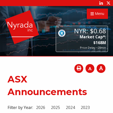
Menu
NYR:
$
0
.
68
Market Cap*:
$
168
M
Price Delay ~20min
ASX
Announcements
Filter by Year:
2026
2025
2024
2023