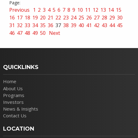
Previous
1
2
3
4
5
6
7
8
9
10
11
12
13
14
15
16
17
18
19
20
21
22
23
24
25
26
27
28
29
30
31
32
33
34
35
36
37
38
39
40
41
42
43
44
45
46
47
48
49
50
Next
QUICKLINKS
Home
About Us
Programs
Investors
News & Insights
Contact Us
LOCATION