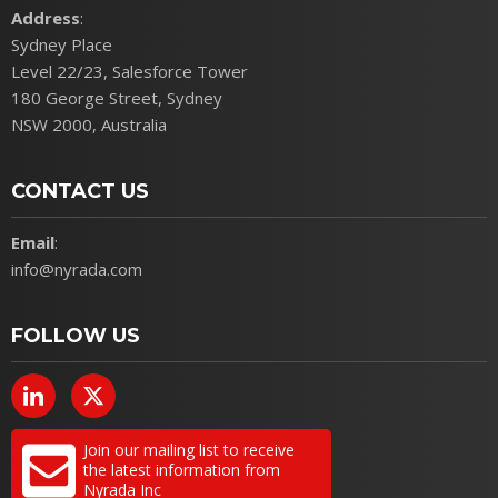
Address
:
Sydney Place
Level 22/23, Salesforce Tower
180 George Street, Sydney
NSW 2000, Australia
CONTACT US
Email
:
info@nyrada.com
FOLLOW US
Join our mailing list to receive
the latest information from
Nyrada Inc