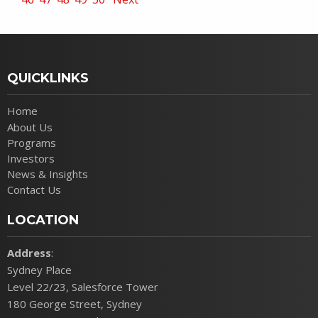
QUICKLINKS
Home
About Us
Programs
Investors
News & Insights
Contact Us
LOCATION
Address
:
Sydney Place
Level 22/23, Salesforce Tower
180 George Street, Sydney