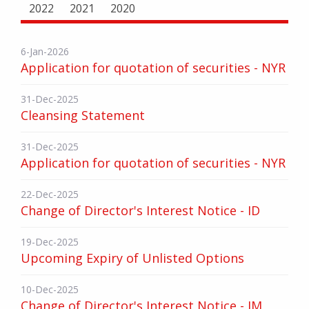
2022
2021
2020
6-Jan-2026
Application for quotation of securities - NYR
31-Dec-2025
Cleansing Statement
31-Dec-2025
Application for quotation of securities - NYR
22-Dec-2025
Change of Director's Interest Notice - ID
19-Dec-2025
Upcoming Expiry of Unlisted Options
10-Dec-2025
Change of Director's Interest Notice - JM