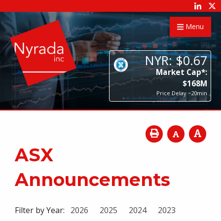
Menu
NYR:
$
0
.
67
Market Cap*:
$
168
M
Price Delay ~20min
ASX
Announcements
Filter by Year:
2026
2025
2024
2023