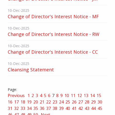
10-Dec-2025
Change of Director's Interest Notice - MF
10-Dec-2025
Change of Director's Interest Notice - RW
10-Dec-2025
Change of Director's Interest Notice - CC
10-Dec-2025
Cleansing Statement
Previous
1
2
3
4
5
6
7
8
9
10
11
12
13
14
15
16
17
18
19
20
21
22
23
24
25
26
27
28
29
30
31
32
33
34
35
36
37
38
39
40
41
42
43
44
45
46
47
48
49
50
Next