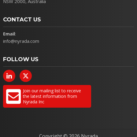
NSW 2000, Australia
CONTACT US
Email
:
info@nyrada.com
FOLLOW US
Join our mailing list to receive
the latest information from
Nyrada Inc
Copyright ©
2026 Nyrada