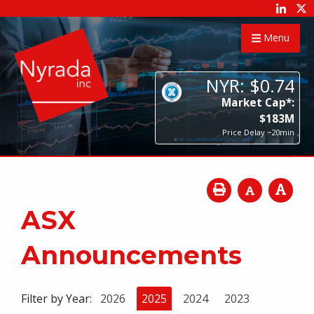
Menu
NYR:
$
0
.
74
Market Cap*:
$
183
M
Price Delay ~20min
ASX
Announcements
Filter by Year:
2026
2025
2024
2023