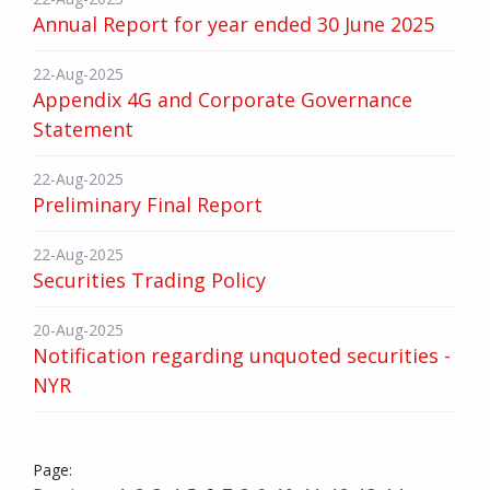
Annual Report for year ended 30 June 2025
22-Aug-2025
Appendix 4G and Corporate Governance
Statement
22-Aug-2025
Preliminary Final Report
22-Aug-2025
Securities Trading Policy
20-Aug-2025
Notification regarding unquoted securities -
NYR