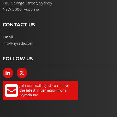
180 George Street, Sydney
NSW 2000, Australia
CONTACT US
Email
:
info@nyrada.com
FOLLOW US
Join our mailing list to receive
the latest information from
Nyrada Inc