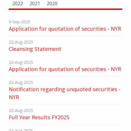
2022
2021
2020
9-Sep-2025
Application for quotation of securities - NYR
22-Aug-2025
Cleansing Statement
22-Aug-2025
Application for quotation of securities - NYR
22-Aug-2025
Notification regarding unquoted securities -
NYR
22-Aug-2025
Full Year Results FY2025
22-Aug-2025