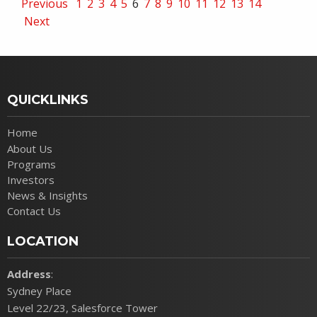
Previous
1
2
3
4
5
6
7
8
9
10
11
12
13
14
Next
QUICKLINKS
Home
About Us
Programs
Investors
News & Insights
Contact Us
LOCATION
Address
:
Sydney Place
Level 22/23, Salesforce Tower