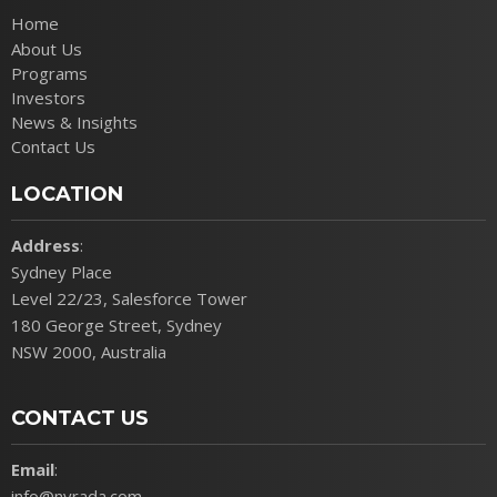
Home
About Us
Programs
Investors
News & Insights
Contact Us
LOCATION
Address
:
Sydney Place
Level 22/23, Salesforce Tower
180 George Street, Sydney
NSW 2000, Australia
CONTACT US
Email
:
info@nyrada.com