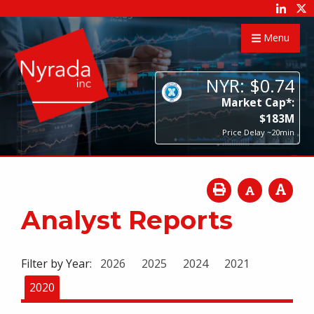
Menu
NYR:
$
0
.
74
Market Cap*:
$
183
M
Price Delay ~20min
Analyst Reports
Filter by Year:
2026
2025
2024
2021
2020