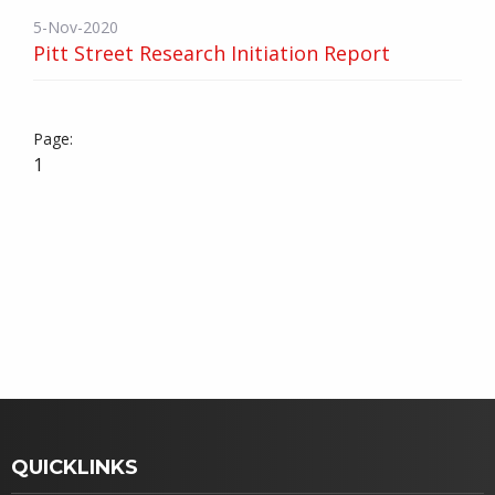
5-Nov-2020
Pitt Street Research Initiation Report
1
QUICKLINKS