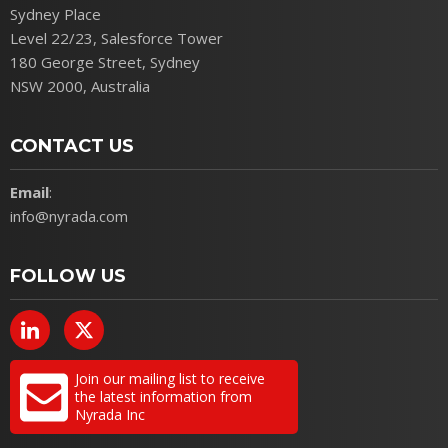
Sydney Place
Level 22/23, Salesforce Tower
180 George Street, Sydney
NSW 2000, Australia
CONTACT US
Email
:
info@nyrada.com
FOLLOW US
Join our mailing list to receive
the latest information from
Nyrada Inc