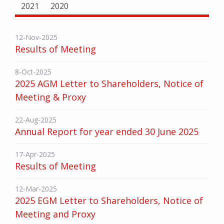
2021
2020
12-Nov-2025
Results of Meeting
8-Oct-2025
2025 AGM Letter to Shareholders, Notice of
Meeting & Proxy
22-Aug-2025
Annual Report for year ended 30 June 2025
17-Apr-2025
Results of Meeting
12-Mar-2025
2025 EGM Letter to Shareholders, Notice of
Meeting and Proxy