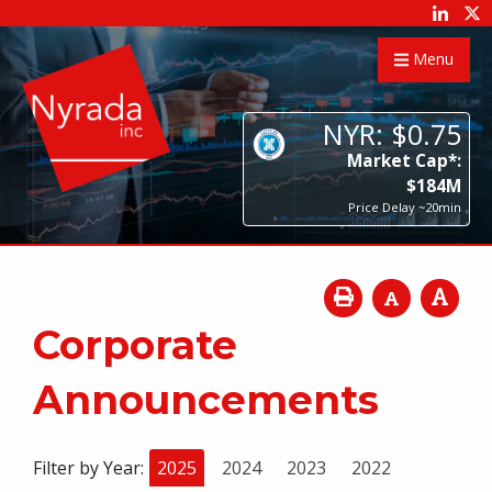
Menu
NYR:
$
0
.
75
Market Cap*:
$
184
M
Price Delay ~20min
Corporate
Announcements
Filter by Year:
2025
2024
2023
2022