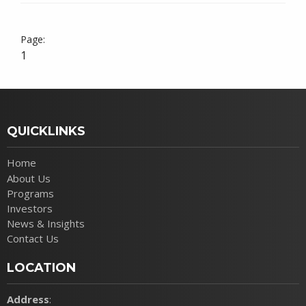
1
QUICKLINKS
Home
About Us
Programs
Investors
News & Insights
Contact Us
LOCATION
Address
: