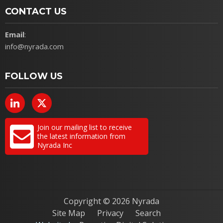
CONTACT US
Email
:
info@nyrada.com
FOLLOW US
Join our mailing list to receive
the latest information from
Nyrada Inc
Copyright ©
2026 Nyrada
Site Map
Privacy
Search