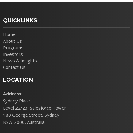
QUICKLINKS
Home
About Us
Programs
Investors
News & Insights
Contact Us
LOCATION
Address
:
Sydney Place
Level 22/23, Salesforce Tower
180 George Street, Sydney
NSW 2000, Australia