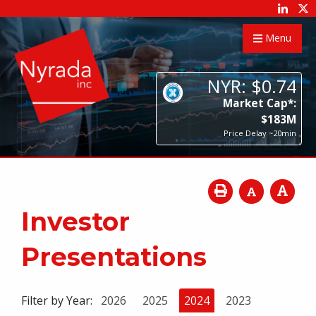
Menu
NYR:
$
0
.
74
Market Cap*:
$
183
M
Price Delay ~20min
Investor
Presentations
Filter by Year:
2026
2025
2024
2023