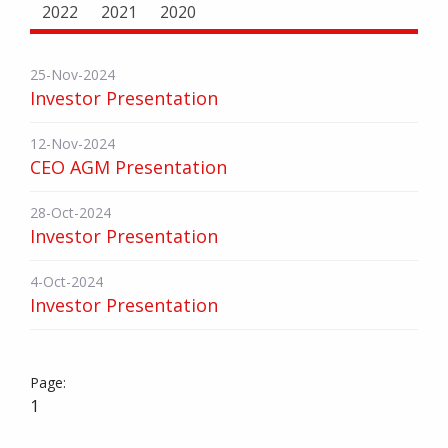
2022
2021
2020
25-Nov-2024
Investor Presentation
12-Nov-2024
CEO AGM Presentation
28-Oct-2024
Investor Presentation
4-Oct-2024
Investor Presentation
1