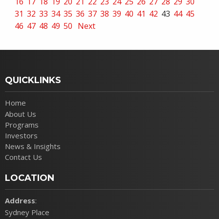
16
17
18
19
20
21
22
23
24
25
26
27
28
29
30
31
32
33
34
35
36
37
38
39
40
41
42
43
44
45
46
47
48
49
50
Next
QUICKLINKS
Home
About Us
Programs
Investors
News & Insights
Contact Us
LOCATION
Address
:
Sydney Place