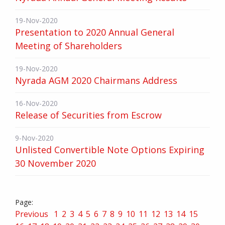
19-Nov-2020
Presentation to 2020 Annual General
Meeting of Shareholders
19-Nov-2020
Nyrada AGM 2020 Chairmans Address
16-Nov-2020
Release of Securities from Escrow
9-Nov-2020
Unlisted Convertible Note Options Expiring
30 November 2020
Previous
1
2
3
4
5
6
7
8
9
10
11
12
13
14
15