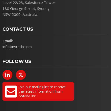
Level 22/23, Salesforce Tower
180 George Street, Sydney
NSW 2000, Australia
CONTACT US
Email
:
info@nyrada.com
FOLLOW US
Join our mailing list to receive
the latest information from
Nyrada Inc