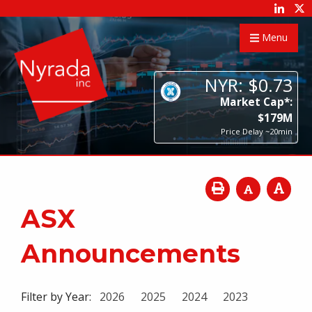
Menu
NYR:
$
0
.
73
Market Cap*:
$
179
M
Price Delay ~20min
ASX
Announcements
Filter by Year:
2026
2025
2024
2023