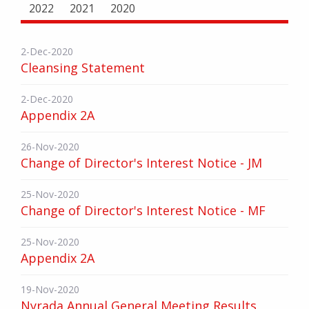
2022
2021
2020
2-Dec-2020
Cleansing Statement
2-Dec-2020
Appendix 2A
26-Nov-2020
Change of Director's Interest Notice - JM
25-Nov-2020
Change of Director's Interest Notice - MF
25-Nov-2020
Appendix 2A
19-Nov-2020
Nyrada Annual General Meeting Results