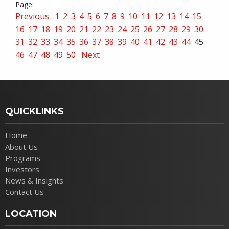
Previous
1
2
3
4
5
6
7
8
9
10
11
12
13
14
15
16
17
18
19
20
21
22
23
24
25
26
27
28
29
30
31
32
33
34
35
36
37
38
39
40
41
42
43
44
45
46
47
48
49
50
Next
QUICKLINKS
Home
About Us
Programs
Investors
News & Insights
Contact Us
LOCATION