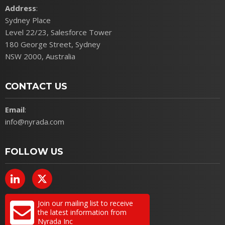
Address
:
Sydney Place
Level 22/23, Salesforce Tower
180 George Street, Sydney
NSW 2000, Australia
CONTACT US
Email
:
info@nyrada.com
FOLLOW US
Join our mailing list to receive
the latest information from
Nyrada Inc