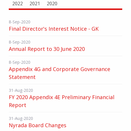
2022
2021
2020
8-Sep-2020
Final Director's Interest Notice - GK
8-Sep-2020
Annual Report to 30 June 2020
8-Sep-2020
Appendix 4G and Corporate Governance
Statement
31-Aug-2020
FY 2020 Appendix 4E Preliminary Financial
Report
31-Aug-2020
Nyrada Board Changes