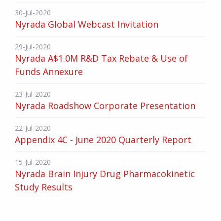
30-Jul-2020
Nyrada Global Webcast Invitation
29-Jul-2020
Nyrada A$1.0M R&D Tax Rebate & Use of
Funds Annexure
23-Jul-2020
Nyrada Roadshow Corporate Presentation
22-Jul-2020
Appendix 4C - June 2020 Quarterly Report
15-Jul-2020
Nyrada Brain Injury Drug Pharmacokinetic
Study Results