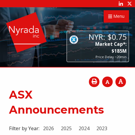
Menu
NYR:
$
0
.
75
Market Cap*:
$
185
M
Price Delay ~20min
ASX
Announcements
Filter by Year:
2026
2025
2024
2023