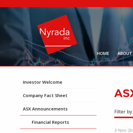
HOME
ABOUT
Investor Welcome
AS
Company Fact Sheet
ASX Announcements
Filter by
Financial Reports
3-Nov-20