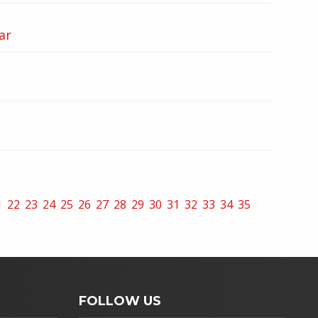
ar
1
22
23
24
25
26
27
28
29
30
31
32
33
34
35
FOLLOW US