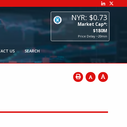
73
p*:
0
M
0min
ACT US