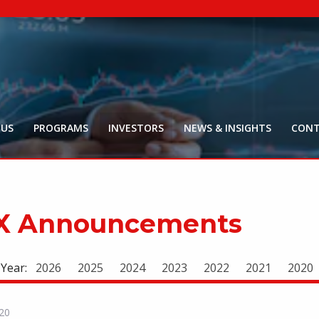
NYR:
$
0
.
Market Ca
$
18
Price Delay ~2
 US
PROGRAMS
INVESTORS
NEWS & INSIGHTS
CONT
X Announcements
 Year:
2026
2025
2024
2023
2022
2021
2020
20