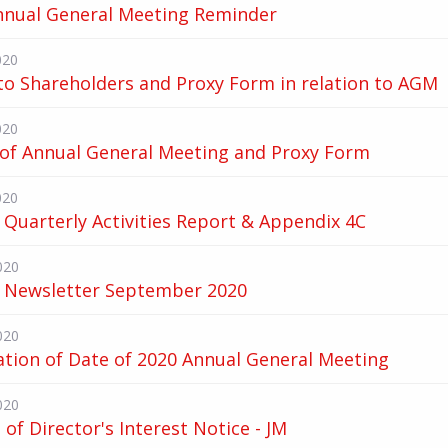
nnual General Meeting Reminder
020
to Shareholders and Proxy Form in relation to AGM
020
 of Annual General Meeting and Proxy Form
020
Quarterly Activities Report & Appendix 4C
020
 Newsletter September 2020
020
ation of Date of 2020 Annual General Meeting
020
of Director's Interest Notice - JM