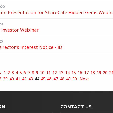
020
ate Presentation for ShareCafe Hidden Gems Webin
20
 Investor Webinar
20
Director's Interest Notice - ID
s
1
2
3
4
5
6
7
8
9
10
11
12
13
14
15
16
17
18
19
20
2
8
39
40
41
42
43
44
45
46
47
48
49
50
Next
ON
CONTACT US