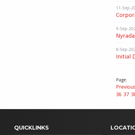
11-Sep-2
Corpor
9-Sep-20
Nyrada
8-Sep-20
Initial 
Previou
36
37
3
QUICKLINKS
LOCATI