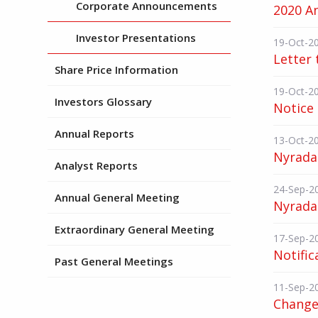
Corporate Announcements
2020 A
Investor Presentations
19-Oct-2
Letter 
Share Price Information
19-Oct-2
Investors Glossary
Notice
Annual Reports
13-Oct-2
Nyrada 
Analyst Reports
24-Sep-2
Annual General Meeting
Nyrada
Extraordinary General Meeting
17-Sep-2
Notific
Past General Meetings
11-Sep-2
Change 