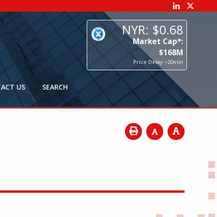
68
p*:
8
M
0min
ACT US