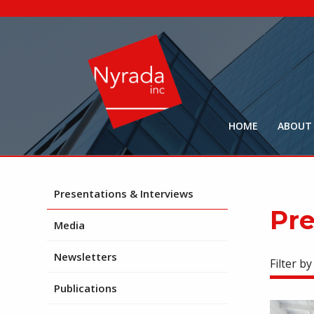
HOME
ABOUT
Presentations & Interviews
Pre
Media
Newsletters
Filter by
Publications