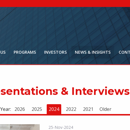
NYR:
$
0
.
Market Ca
$
16
Price Delay ~2
 US
PROGRAMS
INVESTORS
NEWS & INSIGHTS
CONT
sentations & Interviews
 Year:
2026
2025
2024
2022
2021
Older
25-Nov-2024