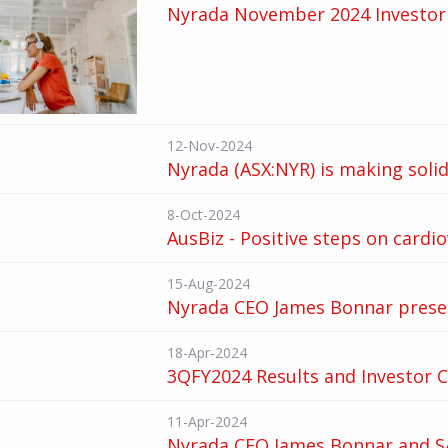
Nyrada November 2024 Investor 
12-Nov-2024
Nyrada (ASX:NYR) is making soli
8-Oct-2024
AusBiz - Positive steps on cardi
15-Aug-2024
Nyrada CEO James Bonnar presen
18-Apr-2024
3QFY2024 Results and Investor C
11-Apr-2024
Nyrada CEO James Bonnar and SA