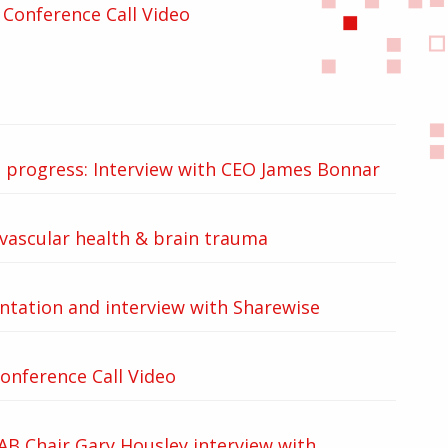
Conference Call Video
d progress: Interview with CEO James Bonnar
ovascular health & brain trauma
tation and interview with Sharewise
onference Call Video
B Chair Gary Housley interview with