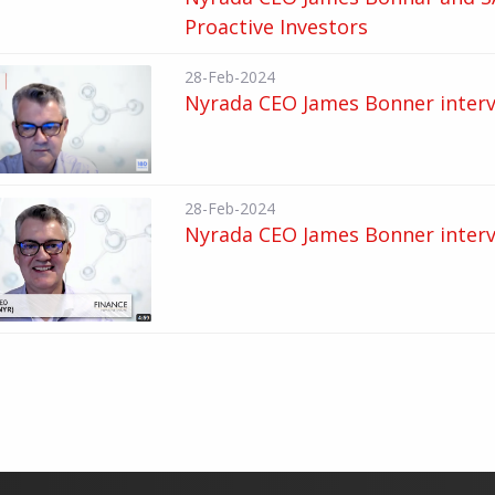
Proactive Investors
28-Feb-2024
Nyrada CEO James Bonner interv
28-Feb-2024
Nyrada CEO James Bonner interv