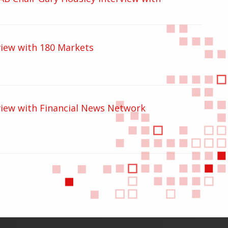
iew with 180 Markets
iew with Financial News Network