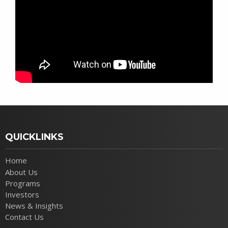
QUICKLINKS
Home
About Us
Programs
Investors
News & Insights
Contact Us