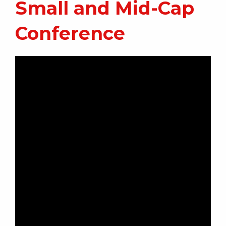
Small and Mid-Cap
Conference