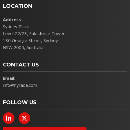
LOCATION
Address
:
Sydney Place
Level 22/23, Salesforce Tower
180 George Street, Sydney
NSW 2000, Australia
CONTACT US
Email
:
info@nyrada.com
FOLLOW US