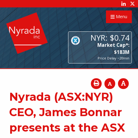
Menu
NYR:
$
0
.
74
Market Cap*:
$
183
M
Price Delay ~20min
Nyrada (ASX:NYR)
CEO, James Bonnar
presents at the ASX