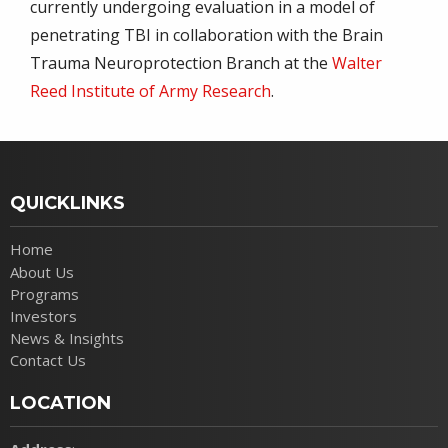
currently undergoing evaluation in a model of
penetrating TBI in collaboration with the Brain
Trauma Neuroprotection Branch at the
Walter
Reed Institute of Army Research
.
QUICKLINKS
Home
About Us
Programs
Investors
News & Insights
Contact Us
LOCATION