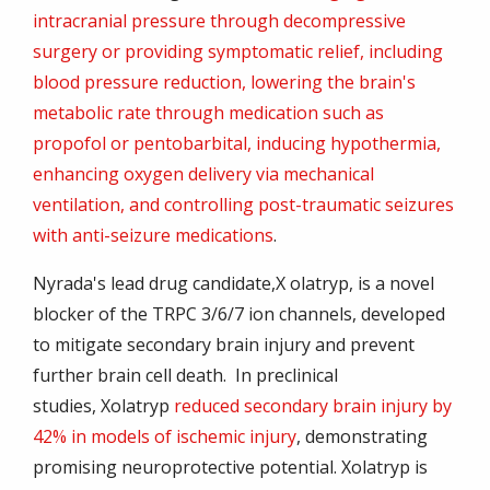
intracranial pressure through decompressive
surgery or providing symptomatic relief, including
blood pressure reduction, lowering the brain's
metabolic rate through medication such as
propofol or pentobarbital, inducing hypothermia,
enhancing oxygen delivery via mechanical
ventilation, and controlling post-traumatic seizures
with anti-seizure medications
.
Nyrada's lead drug candidate,
X olatryp
, is a novel
blocker of the TRPC 3/6/7 ion channels, developed
to mitigate secondary brain injury and prevent
further brain cell death. In preclinical
studies,
Xolatryp
reduced secondary brain injury by
42% in models of ischemic injury
, demonstrating
promising neuroprotective potential.
Xolatryp
is