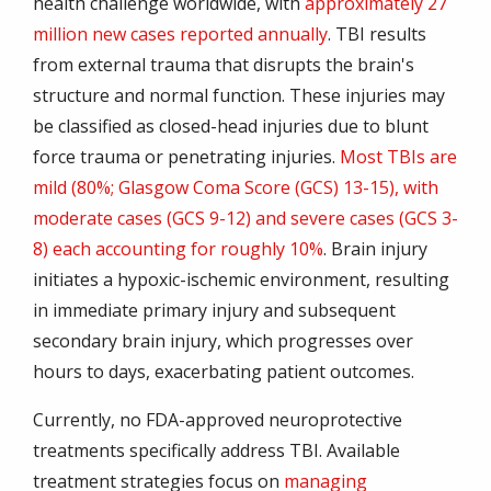
health challenge worldwide, with
approximately 27
million new cases reported annually
. TBI results
from external trauma that disrupts the brain's
structure and normal function. These injuries may
be classified as closed-head injuries due to blunt
force trauma or penetrating injuries.
Most TBIs are
mild (80%; Glasgow Coma Score (GCS) 13-15), with
moderate cases (GCS 9-12) and severe cases (GCS 3-
8) each accounting for roughly 10%
. Brain injury
initiates a hypoxic-ischemic environment, resulting
in immediate primary injury and subsequent
secondary brain injury, which progresses over
hours to days, exacerbating patient outcomes.
Currently, no FDA-approved neuroprotective
treatments specifically address TBI. Available
treatment strategies focus on
managing