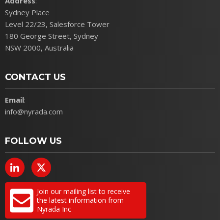
Address
:
Sydney Place
Level 22/23, Salesforce Tower
180 George Street, Sydney
NSW 2000, Australia
CONTACT US
Email
:
info@nyrada.com
FOLLOW US
Join our mailing list to receive
the latest information from
Nyrada Inc