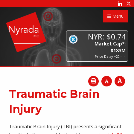
Menu
NYR:
$
0
.
74
Market Cap*:
$
183
M
Price Delay ~20min
Traumatic Brain
Injury
Traumatic Brain Injury (TBI) presents a significant