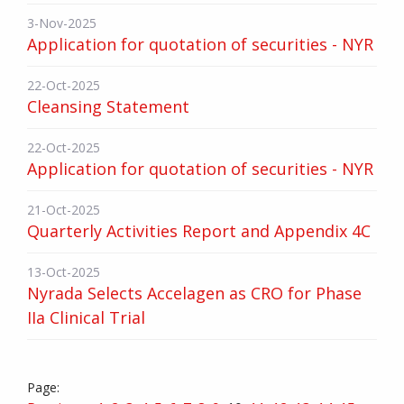
3-Nov-2025
Application for quotation of securities - NYR
22-Oct-2025
Cleansing Statement
22-Oct-2025
Application for quotation of securities - NYR
21-Oct-2025
Quarterly Activities Report and Appendix 4C
13-Oct-2025
Nyrada Selects Accelagen as CRO for Phase
IIa Clinical Trial