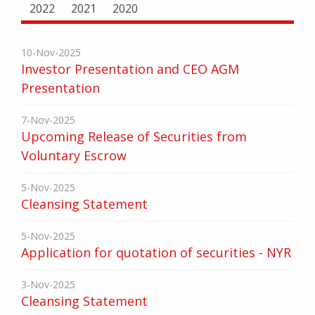
2022
2021
2020
10-Nov-2025
Investor Presentation and CEO AGM
Presentation
7-Nov-2025
Upcoming Release of Securities from
Voluntary Escrow
5-Nov-2025
Cleansing Statement
5-Nov-2025
Application for quotation of securities - NYR
3-Nov-2025
Cleansing Statement