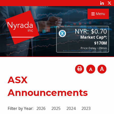
Menu
NYR:
$
0
.
70
Market Cap*:
$
170
M
Price Delay ~20min
ASX
Announcements
Filter by Year:
2026
2025
2024
2023