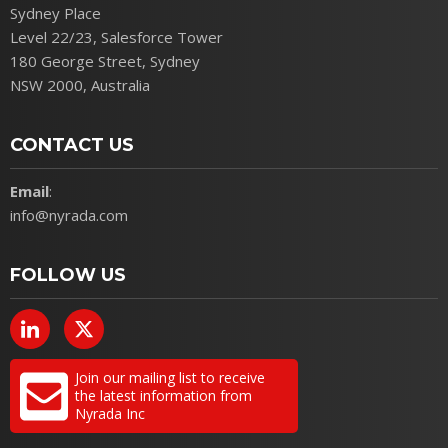
Sydney Place
Level 22/23, Salesforce Tower
180 George Street, Sydney
NSW 2000, Australia
CONTACT US
Email
:
info@nyrada.com
FOLLOW US
Join our mailing list to receive
the latest information from
Nyrada Inc