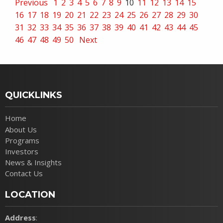
Previous
1
2
3
4
5
6
7
8
9
10
11
12
13
14
15
16
17
18
19
20
21
22
23
24
25
26
27
28
29
30
31
32
33
34
35
36
37
38
39
40
41
42
43
44
45
46
47
48
49
50
Next
QUICKLINKS
Home
About Us
Programs
Investors
News & Insights
Contact Us
LOCATION
Address
: