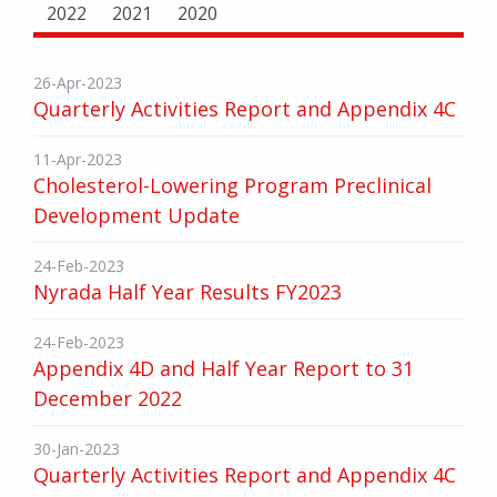
2022
2021
2020
26-Apr-2023
Quarterly Activities Report and Appendix 4C
11-Apr-2023
Cholesterol-Lowering Program Preclinical
Development Update
24-Feb-2023
Nyrada Half Year Results FY2023
24-Feb-2023
Appendix 4D and Half Year Report to 31
December 2022
30-Jan-2023
Quarterly Activities Report and Appendix 4C