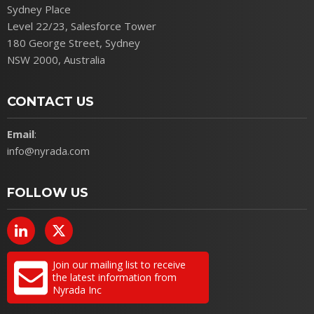
Sydney Place
Level 22/23, Salesforce Tower
180 George Street, Sydney
NSW 2000, Australia
CONTACT US
Email
:
info@nyrada.com
FOLLOW US
Join our mailing list to receive
the latest information from
Nyrada Inc