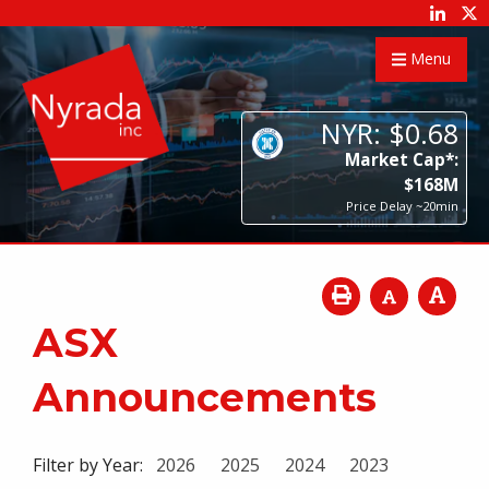
Menu
NYR:
$
0
.
68
Market Cap*:
$
168
M
Price Delay ~20min
ASX
Announcements
Filter by Year:
2026
2025
2024
2023