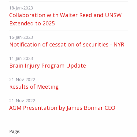
18-Jan-2023
Collaboration with Walter Reed and UNSW
Extended to 2025
16-Jan-2023
Notification of cessation of securities - NYR
11-Jan-2023
Brain Injury Program Update
21-Nov-2022
Results of Meeting
21-Nov-2022
AGM Presentation by James Bonnar CEO