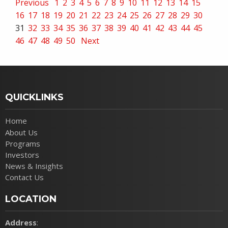
Previous
1
2
3
4
5
6
7
8
9
10
11
12
13
14
15
16
17
18
19
20
21
22
23
24
25
26
27
28
29
30
31
32
33
34
35
36
37
38
39
40
41
42
43
44
45
46
47
48
49
50
Next
QUICKLINKS
Home
About Us
Programs
Investors
News & Insights
Contact Us
LOCATION
Address
: