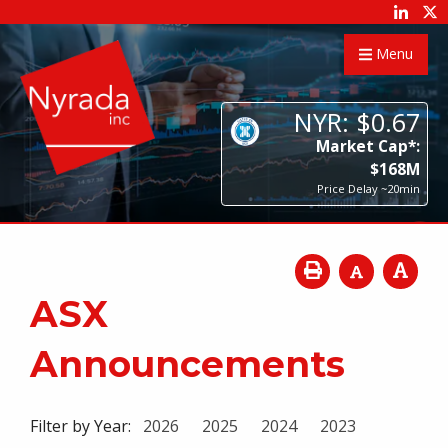
Menu
NYR:
$
0
.
67
Market Cap*:
$
168
M
Price Delay ~20min
ASX
Announcements
Filter by Year:
2026
2025
2024
2023