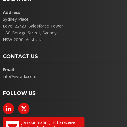
Address
:
Sydney Place
Level 22/23, Salesforce Tower
180 George Street, Sydney
NSW 2000, Australia
CONTACT US
Email
:
info@nyrada.com
FOLLOW US
Join our mailing list to receive