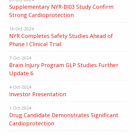
Supplementary NYR-BI03 Study Confirm
Strong Cardioprotection
16-Oct-2024
NYR Completes Safety Studies Ahead of
Phase I Clinical Trial
7-Oct-2024
Brain Injury Program GLP Studies Further
Update 6
4-Oct-2024
Investor Presentation
1-Oct-2024
Drug Candidate Demonstrates Significant
Cardioprotection