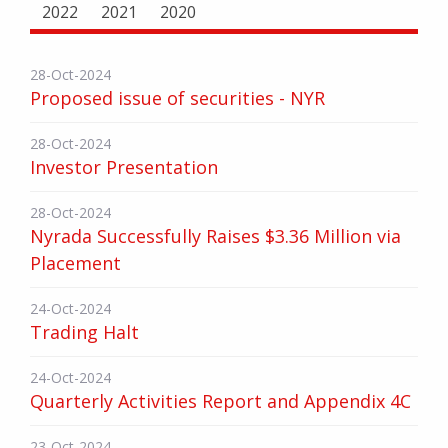
2022
2021
2020
28-Oct-2024
Proposed issue of securities - NYR
28-Oct-2024
Investor Presentation
28-Oct-2024
Nyrada Successfully Raises $3.36 Million via
Placement
24-Oct-2024
Trading Halt
24-Oct-2024
Quarterly Activities Report and Appendix 4C
23-Oct-2024