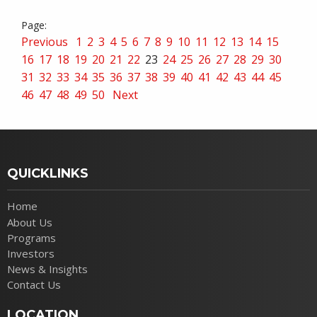
Previous
1
2
3
4
5
6
7
8
9
10
11
12
13
14
15
16
17
18
19
20
21
22
23
24
25
26
27
28
29
30
31
32
33
34
35
36
37
38
39
40
41
42
43
44
45
46
47
48
49
50
Next
QUICKLINKS
Home
About Us
Programs
Investors
News & Insights
Contact Us
LOCATION