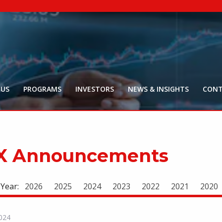
NYR:
$
0
.
Market Ca
$
16
Price Delay ~2
 US
PROGRAMS
INVESTORS
NEWS & INSIGHTS
CONT
X Announcements
 Year:
2026
2025
2024
2023
2022
2021
2020
024