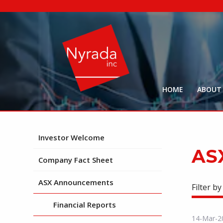
HOME
ABOUT
Investor Welcome
AS
Company Fact Sheet
ASX Announcements
Filter by
Financial Reports
14-Mar-2