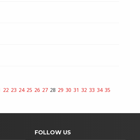
1
22
23
24
25
26
27
28
29
30
31
32
33
34
35
FOLLOW US