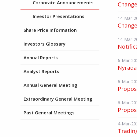
Corporate Announcements
Change 
Investor Presentations
14-Mar-2
Change 
Share Price Information
14-Mar-2
Investors Glossary
Notific
Annual Reports
6-Mar-20
Nyrada 
Analyst Reports
6-Mar-20
Annual General Meeting
Propose
Extraordinary General Meeting
6-Mar-20
Propose
Past General Meetings
4-Mar-20
Tradin