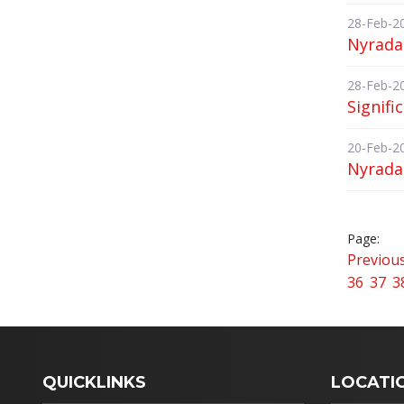
28-Feb-2
Nyrada
28-Feb-2
Signifi
20-Feb-2
Nyrada 
Previou
36
37
3
QUICKLINKS
LOCATI