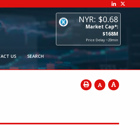
68
p*:
8
M
0min
ACT US