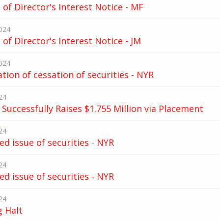
of Director's Interest Notice - MF
024
of Director's Interest Notice - JM
024
ation of cessation of securities - NYR
24
Successfully Raises $1.755 Million via Placement
24
d issue of securities - NYR
24
d issue of securities - NYR
24
g Halt