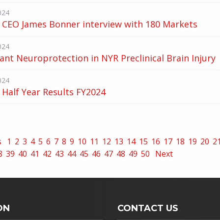
024
 CEO James Bonner interview with 180 Markets
024
cant Neuroprotection in NYR Preclinical Brain Injury
024
Half Year Results FY2024
s
1
2
3
4
5
6
7
8
9
10
11
12
13
14
15
16
17
18
19
20
2
8
39
40
41
42
43
44
45
46
47
48
49
50
Next
ON
CONTACT US