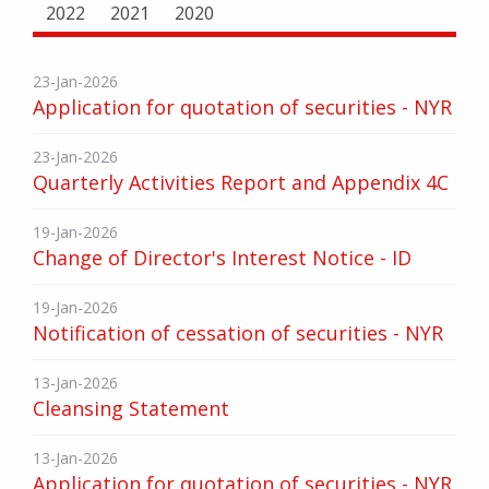
2022
2021
2020
23-Jan-2026
Application for quotation of securities - NYR
23-Jan-2026
Quarterly Activities Report and Appendix 4C
19-Jan-2026
Change of Director's Interest Notice - ID
19-Jan-2026
Notification of cessation of securities - NYR
13-Jan-2026
Cleansing Statement
13-Jan-2026
Application for quotation of securities - NYR