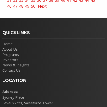
31
32
33
34
35
36
37
38
39
40
41
42
43
44
45
46
47
48
49
50
Next
QUICKLINKS
Home
About Us
Programs
Investors
News & Insights
Contact Us
LOCATION
Address
:
Sydney Place
Level 22/23, Salesforce Tower