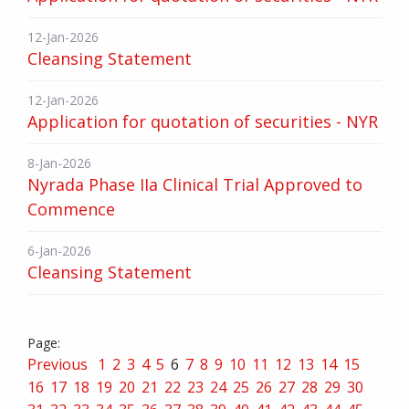
12-Jan-2026
Cleansing Statement
12-Jan-2026
Application for quotation of securities - NYR
8-Jan-2026
Nyrada Phase IIa Clinical Trial Approved to
Commence
6-Jan-2026
Cleansing Statement
Previous
1
2
3
4
5
6
7
8
9
10
11
12
13
14
15
16
17
18
19
20
21
22
23
24
25
26
27
28
29
30