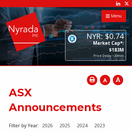
Menu
NYR:
$
0
.
74
Market Cap*:
$
183
M
Price Delay ~20min
ASX
Announcements
Filter by Year:
2026
2025
2024
2023