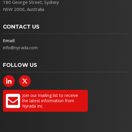
180 George Street, Sydney
NSW 2000, Australia
CONTACT US
Email
:
info@nyrada.com
FOLLOW US
Join our mailing list to receive
the latest information from
Nyrada Inc