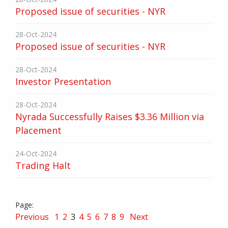
Proposed issue of securities - NYR
28-Oct-2024
Proposed issue of securities - NYR
28-Oct-2024
Investor Presentation
28-Oct-2024
Nyrada Successfully Raises $3.36 Million via
Placement
24-Oct-2024
Trading Halt
Previous
1
2
3
4
5
6
7
8
9
Next