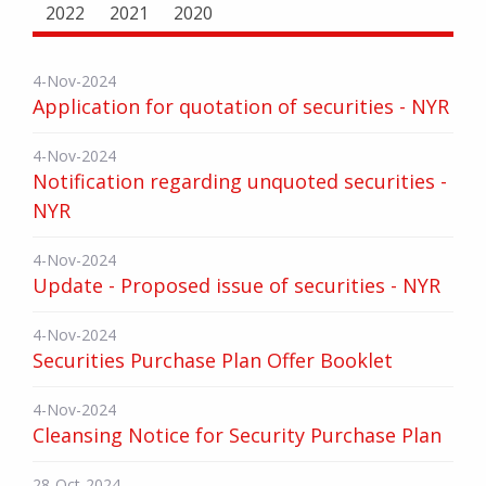
2022
2021
2020
4-Nov-2024
Application for quotation of securities - NYR
4-Nov-2024
Notification regarding unquoted securities -
NYR
4-Nov-2024
Update - Proposed issue of securities - NYR
4-Nov-2024
Securities Purchase Plan Offer Booklet
4-Nov-2024
Cleansing Notice for Security Purchase Plan
28-Oct-2024