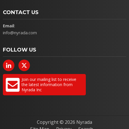
CONTACT US
Email
:
info@nyrada.com
FOLLOW US
Join our mailing list to receive
the latest information from
Nyrada Inc
Copyright ©
2026 Nyrada