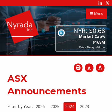
Menu
NYR:
$
0
.
68
Market Cap*:
$
168
M
Price Delay ~20min
ASX
Announcements
Filter by Year:
2026
2025
2024
2023