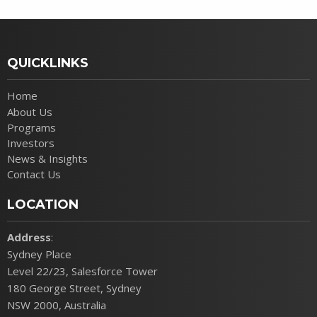
QUICKLINKS
Home
About Us
Programs
Investors
News & Insights
Contact Us
LOCATION
Address
:
Sydney Place
Level 22/23, Salesforce Tower
180 George Street, Sydney
NSW 2000, Australia