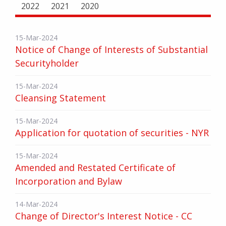
2022
2021
2020
15-Mar-2024
Notice of Change of Interests of Substantial
Securityholder
15-Mar-2024
Cleansing Statement
15-Mar-2024
Application for quotation of securities - NYR
15-Mar-2024
Amended and Restated Certificate of
Incorporation and Bylaw
14-Mar-2024
Change of Director's Interest Notice - CC