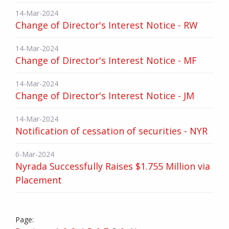
14-Mar-2024
Change of Director's Interest Notice - RW
14-Mar-2024
Change of Director's Interest Notice - MF
14-Mar-2024
Change of Director's Interest Notice - JM
14-Mar-2024
Notification of cessation of securities - NYR
6-Mar-2024
Nyrada Successfully Raises $1.755 Million via
Placement