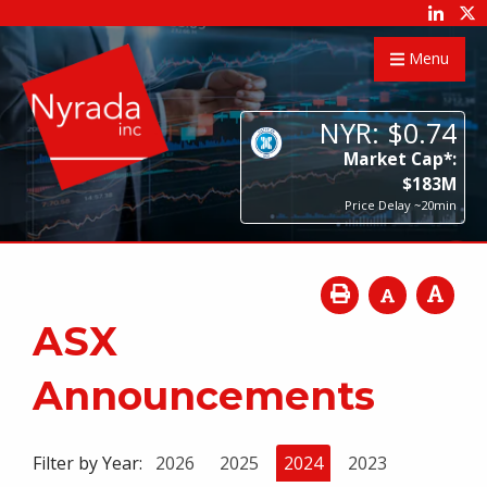
Menu
NYR:
$
0
.
74
Market Cap*:
$
183
M
Price Delay ~20min
ASX
Announcements
Filter by Year:
2026
2025
2024
2023