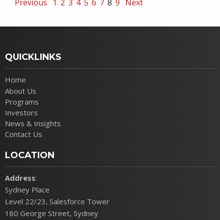
Previous
1
2
3
4
5
6
7
8
9
Next
QUICKLINKS
Home
About Us
Programs
Investors
News & Insights
Contact Us
LOCATION
Address
:
Sydney Place
Level 22/23, Salesforce Tower
180 George Street, Sydney