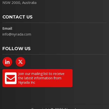
NSW 2000, Australia
CONTACT US
Email
:
info@nyrada.com
FOLLOW US
Join our mailing list to receive
the latest information from
Nyrada Inc