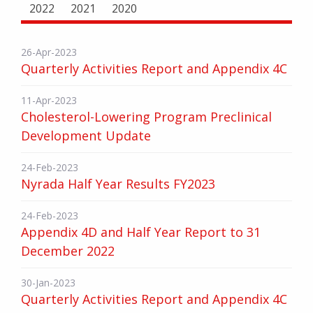
2022
2021
2020
26-Apr-2023
Quarterly Activities Report and Appendix 4C
11-Apr-2023
Cholesterol-Lowering Program Preclinical
Development Update
24-Feb-2023
Nyrada Half Year Results FY2023
24-Feb-2023
Appendix 4D and Half Year Report to 31
December 2022
30-Jan-2023
Quarterly Activities Report and Appendix 4C