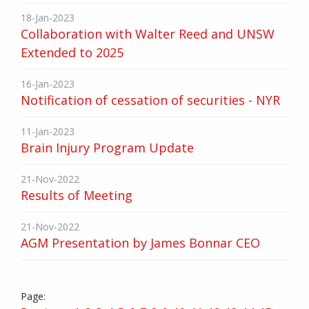
18-Jan-2023
Collaboration with Walter Reed and UNSW
Extended to 2025
16-Jan-2023
Notification of cessation of securities - NYR
11-Jan-2023
Brain Injury Program Update
21-Nov-2022
Results of Meeting
21-Nov-2022
AGM Presentation by James Bonnar CEO