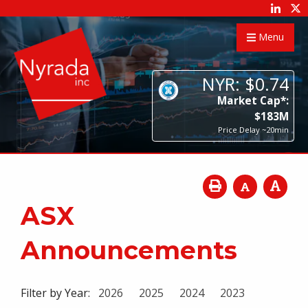
Menu
NYR:
$
0
.
74
Market Cap*:
$
183
M
Price Delay ~20min
ASX
Announcements
Filter by Year:
2026
2025
2024
2023