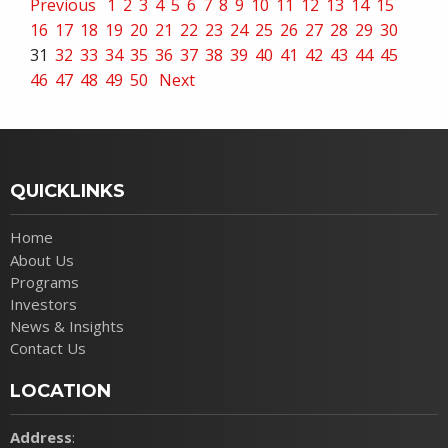
Previous
1
2
3
4
5
6
7
8
9
10
11
12
13
14
15
16
17
18
19
20
21
22
23
24
25
26
27
28
29
30
31
32
33
34
35
36
37
38
39
40
41
42
43
44
45
46
47
48
49
50
Next
QUICKLINKS
Home
About Us
Programs
Investors
News & Insights
Contact Us
LOCATION
Address
: