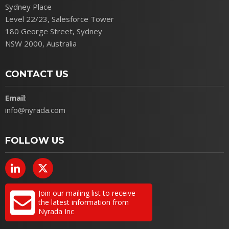
Sydney Place
Level 22/23, Salesforce Tower
180 George Street, Sydney
NSW 2000, Australia
CONTACT US
Email
:
info@nyrada.com
FOLLOW US
Join our mailing list to receive
the latest information from
Nyrada Inc