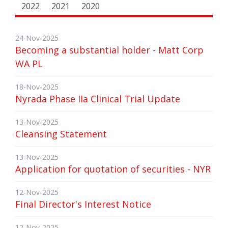
2022
2021
2020
24-Nov-2025
Becoming a substantial holder - Matt Corp
WA PL
18-Nov-2025
Nyrada Phase IIa Clinical Trial Update
13-Nov-2025
Cleansing Statement
13-Nov-2025
Application for quotation of securities - NYR
12-Nov-2025
Final Director's Interest Notice
12-Nov-2025