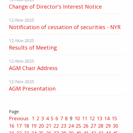
Change of Director's Interest Notice
12-Nov-2025
Notification of cessation of securities - NYR
12-Nov-2025
Results of Meeting
12-Nov-2025
AGM Chair Address
12-Nov-2025
AGM Presentation
Previous
1
2
3
4
5
6
7
8
9
10
11
12
13
14
15
16
17
18
19
20
21
22
23
24
25
26
27
28
29
30