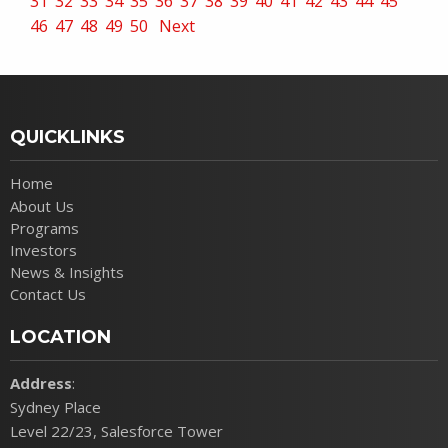
31
32
33
34
35
36
37
38
39
40
41
42
43
44
45
46
47
48
49
50
Next
QUICKLINKS
Home
About Us
Programs
Investors
News & Insights
Contact Us
LOCATION
Address
:
Sydney Place
Level 22/23, Salesforce Tower