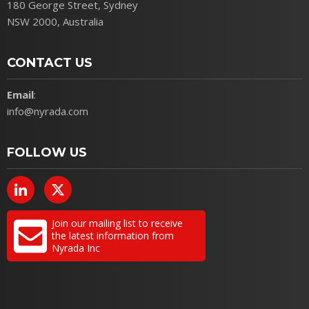
180 George Street, Sydney
NSW 2000, Australia
CONTACT US
Email
:
info@nyrada.com
FOLLOW US
Join our mailing list to receive
the latest information from
Nyrada Inc