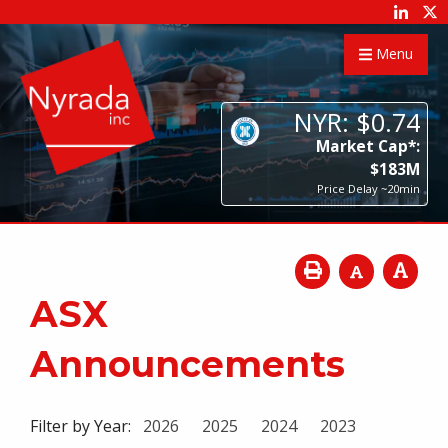
Menu
NYR:
$
0
.
74
Market Cap*:
$
183
M
Price Delay ~20min
ASX
Announcements
Filter by Year:
2026
2025
2024
2023