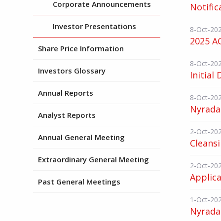
Corporate Announcements
Notific
Investor Presentations
8-Oct-20
2025 AG
Share Price Information
8-Oct-20
Investors Glossary
Initial 
Annual Reports
8-Oct-20
Nyrada
Analyst Reports
2-Oct-20
Annual General Meeting
Cleans
Extraordinary General Meeting
2-Oct-20
Applica
Past General Meetings
1-Oct-20
Nyrada 