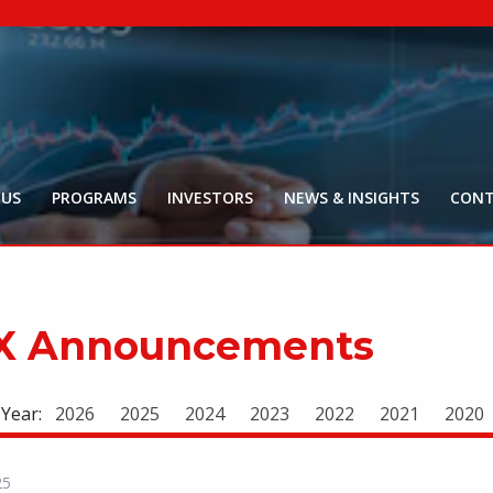
NYR:
$
0
.
Market Ca
$
16
Price Delay ~2
 US
PROGRAMS
INVESTORS
NEWS & INSIGHTS
CONT
X Announcements
 Year:
2026
2025
2024
2023
2022
2021
2020
25