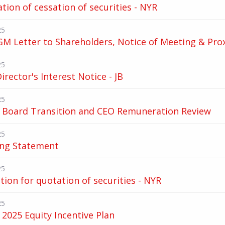
ation of cessation of securities - NYR
25
M Letter to Shareholders, Notice of Meeting & Pro
25
Director's Interest Notice - JB
25
 Board Transition and CEO Remuneration Review
25
ing Statement
25
tion for quotation of securities - NYR
25
2025 Equity Incentive Plan