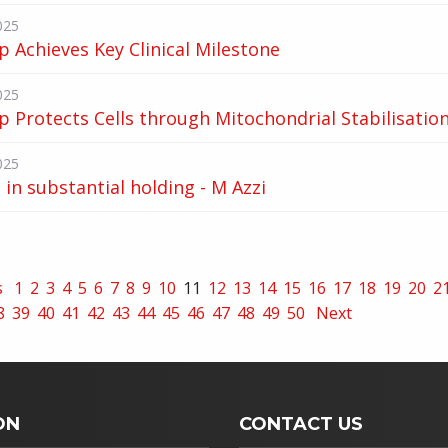
025
p Achieves Key Clinical Milestone
025
p Protects Cells through Mitochondrial Stabilisatio
025
in substantial holding - M Azzi
s
1
2
3
4
5
6
7
8
9
10
11
12
13
14
15
16
17
18
19
20
2
8
39
40
41
42
43
44
45
46
47
48
49
50
Next
ON
CONTACT US