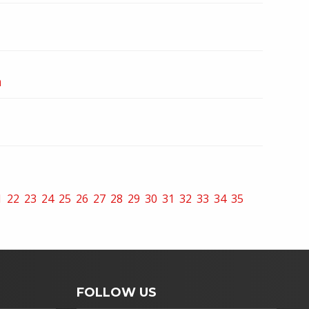
n
1
22
23
24
25
26
27
28
29
30
31
32
33
34
35
FOLLOW US