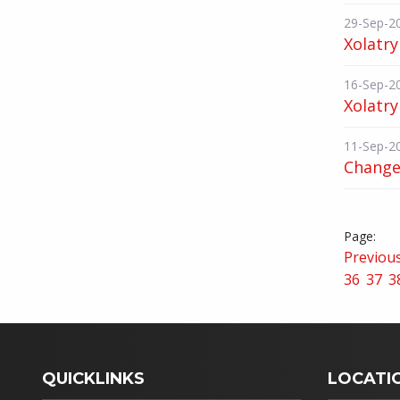
29-Sep-2
Xolatry
16-Sep-2
Xolatry
11-Sep-2
Change 
Previou
36
37
3
QUICKLINKS
LOCATI