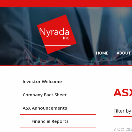
HOME
ABOUT
Investor Welcome
AS
Company Fact Sheet
ASX Announcements
Filter by
Financial Reports
8-Oct-20