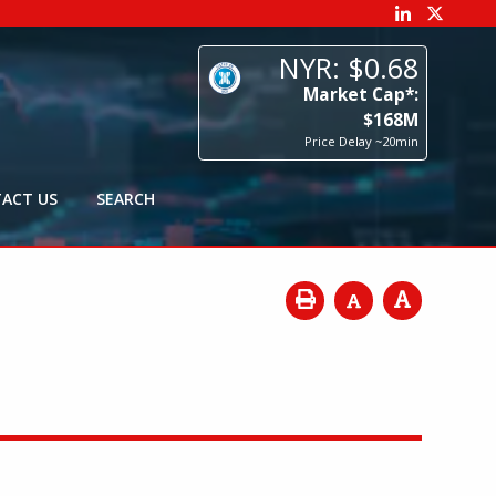
68
p*:
8
M
0min
ACT US