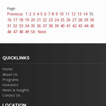
Previous
1
2
3
4
5
6
7
8
9
10
11
12
13
14
15
16
17
18
19
20
21
22
23
24
25
26
27
28
29
30
31
32
33
34
35
36
37
38
39
40
41
42
43
44
45
46
47
48
49
50
Next
QUICKLINKS
Home
About Us
Programs
Investors
News & Insights
Contact Us
LOCATION