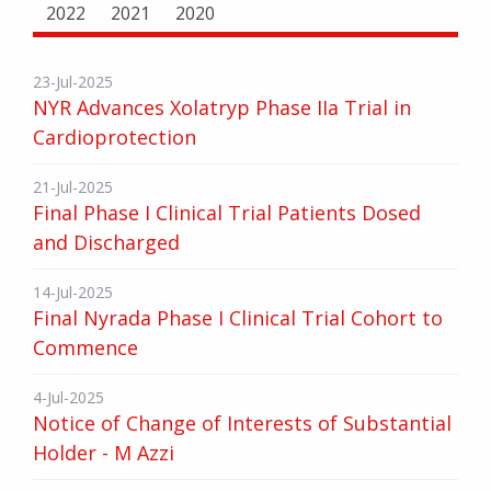
2022
2021
2020
23-Jul-2025
NYR Advances Xolatryp Phase IIa Trial in
Cardioprotection
21-Jul-2025
Final Phase I Clinical Trial Patients Dosed
and Discharged
14-Jul-2025
Final Nyrada Phase I Clinical Trial Cohort to
Commence
4-Jul-2025
Notice of Change of Interests of Substantial
Holder - M Azzi