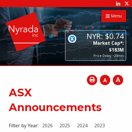
Menu
NYR:
$
0
.
74
Market Cap*:
$
183
M
Price Delay ~20min
ASX
Announcements
Filter by Year:
2026
2025
2024
2023