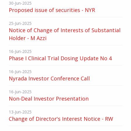
30-Jun-2025
Proposed issue of securities - NYR
25-Jun-2025
Notice of Change of Interests of Substantial
Holder - M Azzi
16-Jun-2025
Phase I Clinical Trial Dosing Update No 4
16-Jun-2025
Nyrada Investor Conference Call
16-Jun-2025
Non-Deal Investor Presentation
13-Jun-2025
Change of Director's Interest Notice - RW