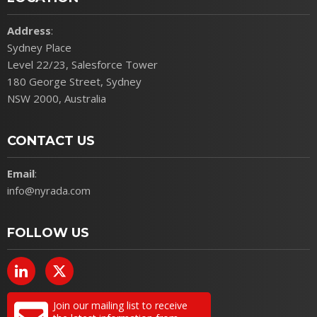
Address
:
Sydney Place
Level 22/23, Salesforce Tower
180 George Street, Sydney
NSW 2000, Australia
CONTACT US
Email
:
info@nyrada.com
FOLLOW US
Join our mailing list to receive