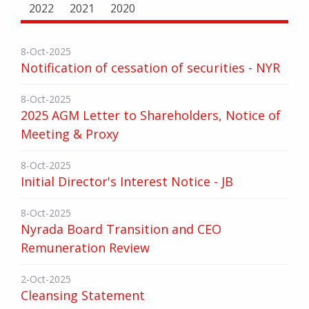
2022
2021
2020
8-Oct-2025
Notification of cessation of securities - NYR
8-Oct-2025
2025 AGM Letter to Shareholders, Notice of
Meeting & Proxy
8-Oct-2025
Initial Director's Interest Notice - JB
8-Oct-2025
Nyrada Board Transition and CEO
Remuneration Review
2-Oct-2025
Cleansing Statement