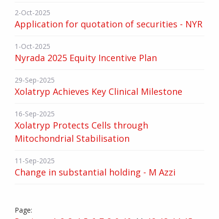
2-Oct-2025
Application for quotation of securities - NYR
1-Oct-2025
Nyrada 2025 Equity Incentive Plan
29-Sep-2025
Xolatryp Achieves Key Clinical Milestone
16-Sep-2025
Xolatryp Protects Cells through
Mitochondrial Stabilisation
11-Sep-2025
Change in substantial holding - M Azzi