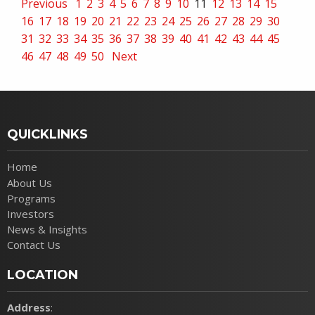
Previous
1
2
3
4
5
6
7
8
9
10
11
12
13
14
15
16
17
18
19
20
21
22
23
24
25
26
27
28
29
30
31
32
33
34
35
36
37
38
39
40
41
42
43
44
45
46
47
48
49
50
Next
QUICKLINKS
Home
About Us
Programs
Investors
News & Insights
Contact Us
LOCATION
Address
: