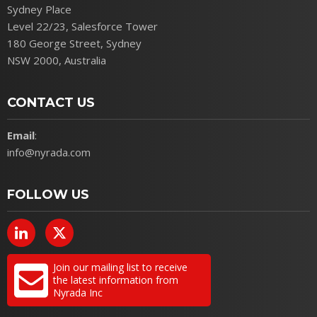
Sydney Place
Level 22/23, Salesforce Tower
180 George Street, Sydney
NSW 2000, Australia
CONTACT US
Email
:
info@nyrada.com
FOLLOW US
Join our mailing list to receive
the latest information from
Nyrada Inc