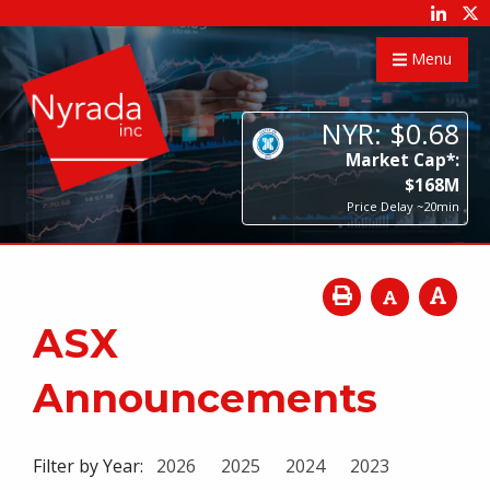
Menu
NYR:
$
0
.
68
Market Cap*:
$
168
M
Price Delay ~20min
ASX
Announcements
Filter by Year:
2026
2025
2024
2023