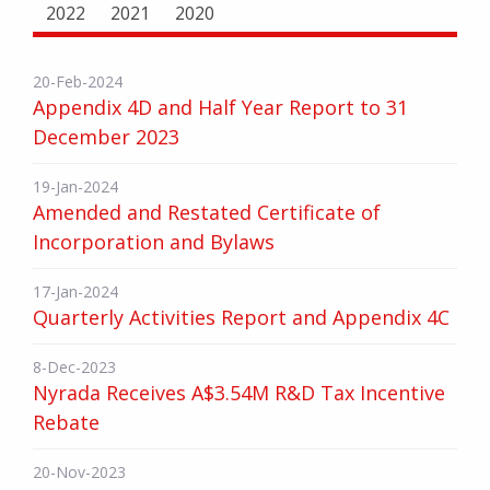
2022
2021
2020
20-Feb-2024
Appendix 4D and Half Year Report to 31
December 2023
19-Jan-2024
Amended and Restated Certificate of
Incorporation and Bylaws
17-Jan-2024
Quarterly Activities Report and Appendix 4C
8-Dec-2023
Nyrada Receives A$3.54M R&D Tax Incentive
Rebate
20-Nov-2023