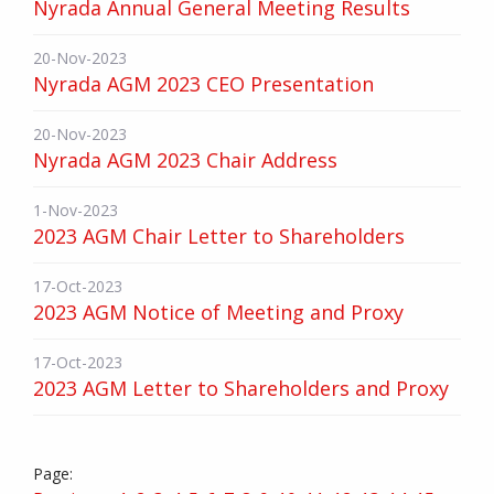
Nyrada Annual General Meeting Results
20-Nov-2023
Nyrada AGM 2023 CEO Presentation
20-Nov-2023
Nyrada AGM 2023 Chair Address
1-Nov-2023
2023 AGM Chair Letter to Shareholders
17-Oct-2023
2023 AGM Notice of Meeting and Proxy
17-Oct-2023
2023 AGM Letter to Shareholders and Proxy