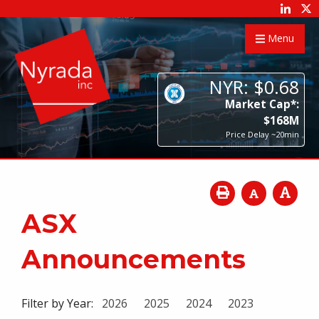
Menu
NYR:
$
0
.
68
Market Cap*:
$
168
M
Price Delay ~20min
ASX
Announcements
Filter by Year:
2026
2025
2024
2023