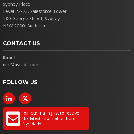
Sydney Place
Level 22/23, Salesforce Tower
180 George Street, Sydney
NSW 2000, Australia
CONTACT US
Email
:
info@nyrada.com
FOLLOW US
Join our mailing list to receive
the latest information from
Nyrada Inc