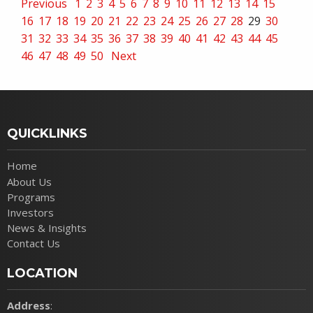
Previous
1
2
3
4
5
6
7
8
9
10
11
12
13
14
15
16
17
18
19
20
21
22
23
24
25
26
27
28
29
30
31
32
33
34
35
36
37
38
39
40
41
42
43
44
45
46
47
48
49
50
Next
QUICKLINKS
Home
About Us
Programs
Investors
News & Insights
Contact Us
LOCATION
Address
: