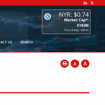
74
p*:
3
M
0min
ACT US