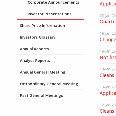
Corporate Announcements
Applica
Investor Presentations
23-Jan-2
Quarter
Share Price Information
19-Jan-2
Investors Glossary
Change 
Annual Reports
19-Jan-2
Notific
Analyst Reports
13-Jan-2
Annual General Meeting
Cleans
Extraordinary General Meeting
13-Jan-2
Applica
Past General Meetings
12-Jan-2
Cleans