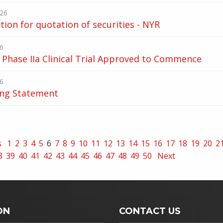
026
tion for quotation of securities - NYR
6
Phase IIa Clinical Trial Approved to Commence
6
ing Statement
s
1
2
3
4
5
6
7
8
9
10
11
12
13
14
15
16
17
18
19
20
2
8
39
40
41
42
43
44
45
46
47
48
49
50
Next
ON
CONTACT US