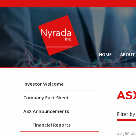
HOME
ABOUT
Investor Welcome
AS
Company Fact Sheet
ASX Announcements
Filter by
Financial Reports
23-Jan-2