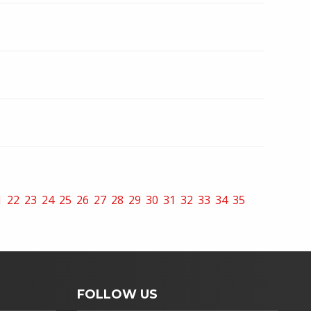
1
22
23
24
25
26
27
28
29
30
31
32
33
34
35
FOLLOW US