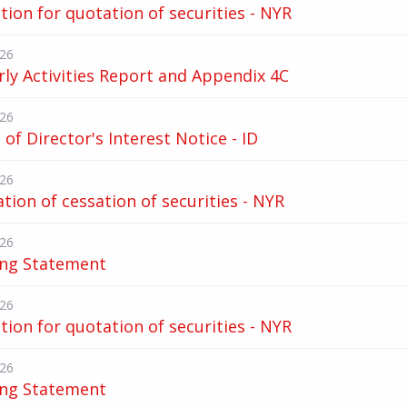
tion for quotation of securities - NYR
026
ly Activities Report and Appendix 4C
026
of Director's Interest Notice - ID
026
ation of cessation of securities - NYR
026
ing Statement
026
tion for quotation of securities - NYR
026
ing Statement