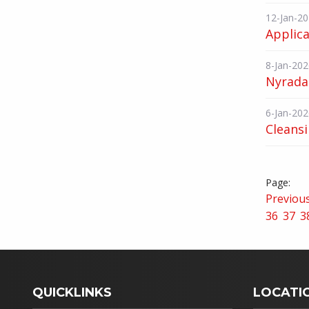
12-Jan-2
Applica
8-Jan-202
Nyrada 
6-Jan-202
Cleans
Previou
36
37
3
QUICKLINKS
LOCATI