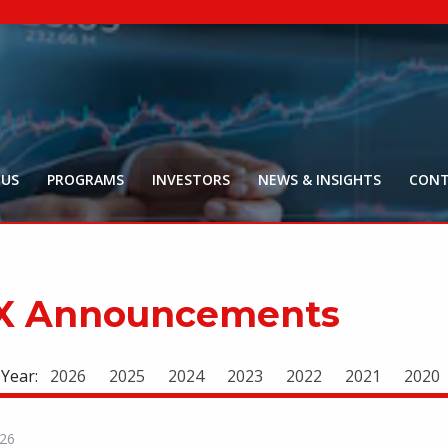
NYR:
$
0
.
Market Ca
$
18
Price Delay ~2
 US
PROGRAMS
INVESTORS
NEWS & INSIGHTS
CONT
X Announcements
 Year:
2026
2025
2024
2023
2022
2021
2020
026